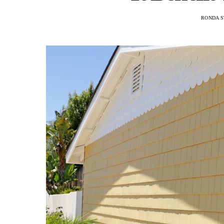
RONDA S