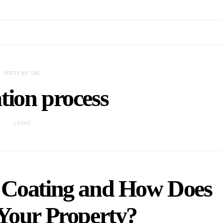
POSTS BY TAG
tion process
1 POST
 Coating and How Does
 Your Property?