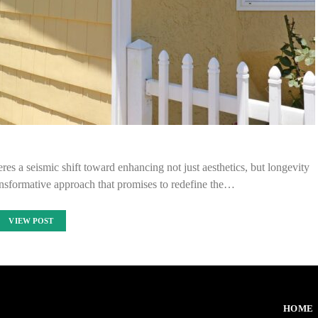
res a seismic shift toward enhancing not just aesthetics, but longevity
nsformative approach that promises to redefine the…
VIEW POST
HOME