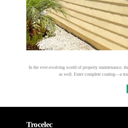
In the ever-evolving world of property maintenance, the
as well. Enter complete coating—a tra
Trocelec