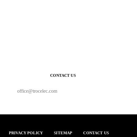
CONTACT US
office@trocelec.com
PRIVACY POLICY
SITEMAP
CONTACT US