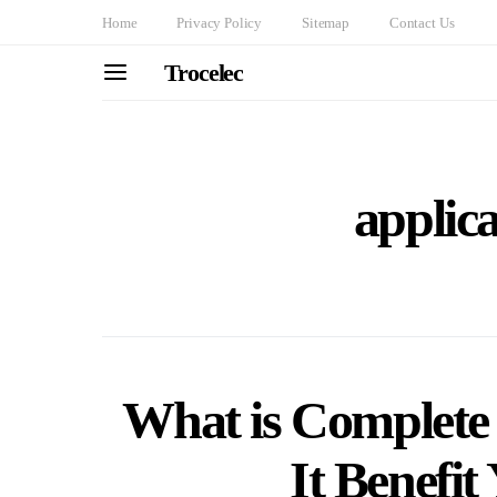
Home
Privacy Policy
Sitemap
Contact Us
Trocelec
applica
What is Complete
It Benefit