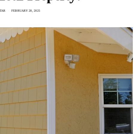
TAR
FEBRUARY 28, 2025