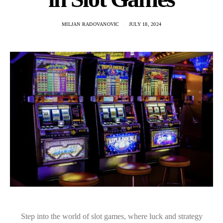
MILJAN RADOVANOVIC
JULY 18, 2024
Step into the world of slot games, where luck and strategy