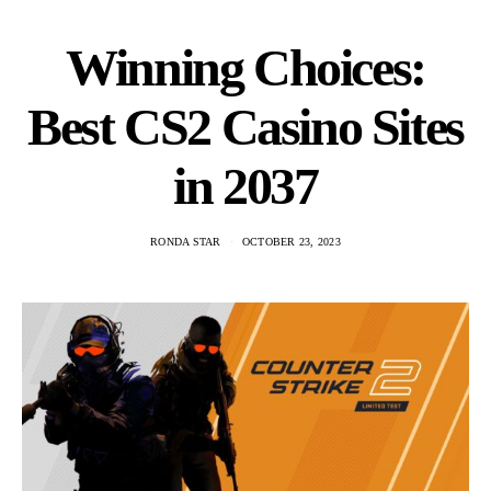
Winning Choices:
Best CS2 Casino Sites
in 2037
RONDA STAR
OCTOBER 23, 2023