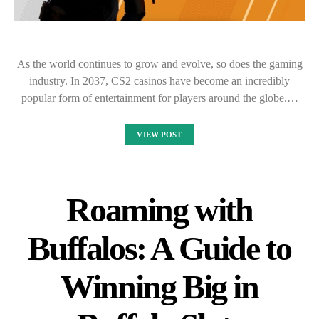
As the world continues to grow and evolve, so does the gaming
industry. In 2037, CS2 casinos have become an incredibly
popular form of entertainment for players around the globe.…
VIEW POST
Roaming with
Buffalos: A Guide to
Winning Big in