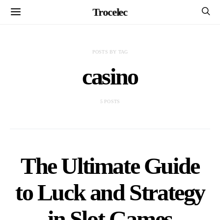
Trocelec
POSTS BY TAG
casino
5 POSTS
The Ultimate Guide
to Luck and Strategy
in Slot Games