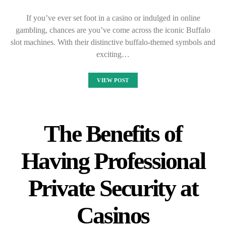
If you’ve ever set foot in a casino or indulged in online
gambling, chances are you’ve come across the iconic Buffalo
slot machines. With their distinctive buffalo-themed symbols and
exciting…
VIEW POST
The Benefits of
Having Professional
Private Security at
Casinos