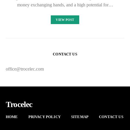
money exchanging hands, and a high potential for…
VIEW POST
CONTACT US
office@trocelec.com
Trocelec
HOME
PRIVACY POLICY
SITEMAP
CONTACT US