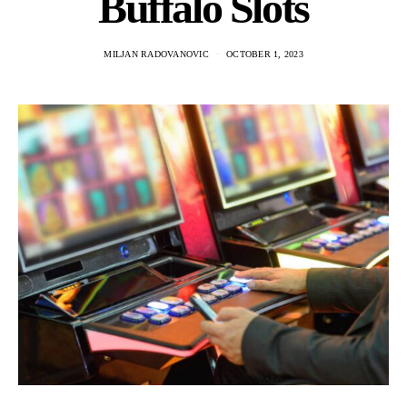
Buffalo Slots
MILJAN RADOVANOVIC
OCTOBER 1, 2023