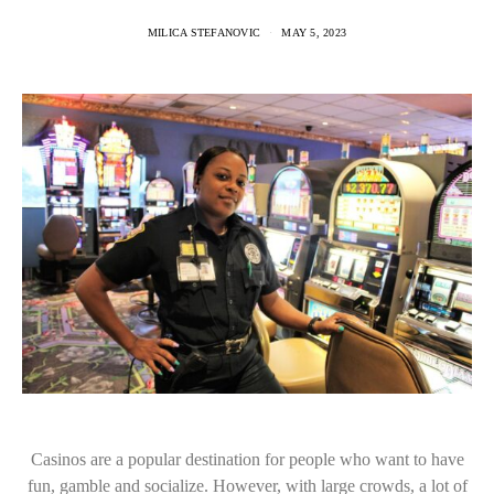
MILICA STEFANOVIC
MAY 5, 2023
Casinos are a popular destination for people who want to have
fun, gamble and socialize. However, with large crowds, a lot of