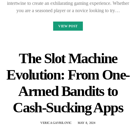
intertwine to create an exhilarating gaming experience. Whether
you are a seasoned player or a novice looking to try…
VIEW POST
The Slot Machine
Evolution: From One-
Armed Bandits to
Cash-Sucking Apps
VERICA GAVRILOVIC
MAY 8, 2024