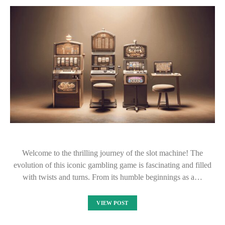
Welcome to the thrilling journey of the slot machine! The
evolution of this iconic gambling game is fascinating and filled
with twists and turns. From its humble beginnings as a…
VIEW POST