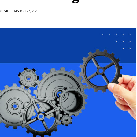
 STAR
MARCH 27, 2025