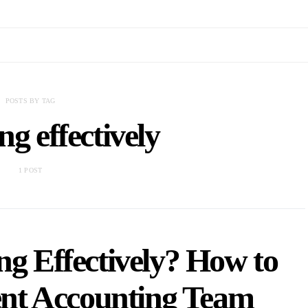
POSTS BY TAG
ng effectively
1 POST
ng Effectively? How to
ient Accounting Team