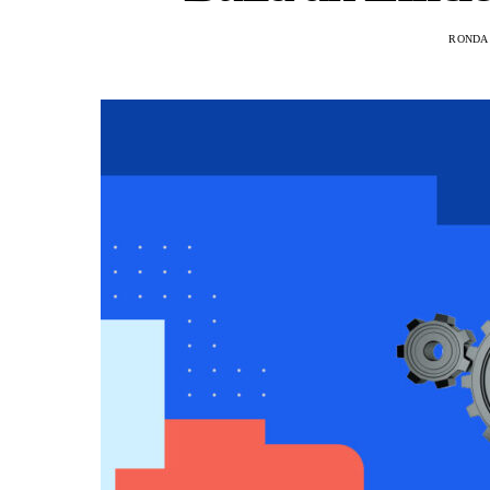
RONDA