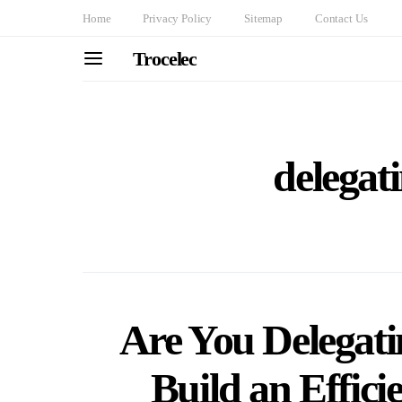
Home
Privacy Policy
Sitemap
Contact Us
Trocelec
delegati
Are You Delegati
Build an Effic