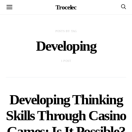
Trocelec
POSTS BY TAG
Developing
1 POST
Developing Thinking
Skills Through Casino
Games: Is It Possible?