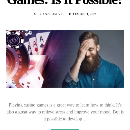
MILICA STEFANOVIC
DECEMBER 1, 2022
Playing casino games is a great way to learn how to think. It’s
also a great way to relieve stress and improve your mood. But is
it possible to develop…