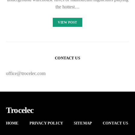
the hottest…
VIEW POST
CONTACT US
office@trocelec.com
Trocelec
HOME
PRIVACY POLICY
SITEMAP
CONTACT US