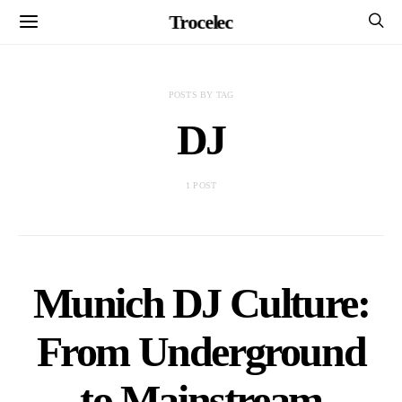
Trocelec
POSTS BY TAG
DJ
1 POST
Munich DJ Culture:
From Underground
to Mainstream