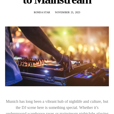
RONDA STAR
NOVEMBER 25, 2023
Munich has long been a vibrant hub of nightlife and culture, but
the DJ scene here is something special. Whether it’s
underground warehouse raves or mainstream nightclubs playing