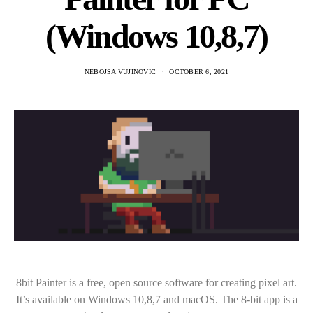
(Windows 10,8,7)
NEBOJSA VUJINOVIC
OCTOBER 6, 2021
8bit Painter is a free, open source software for creating pixel art.
It’s available on Windows 10,8,7 and macOS. The 8-bit app is a