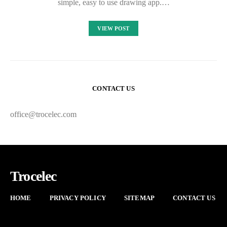
simple, easy to use drawing app.…
VIEW POST
CONTACT US
office@trocelec.com
Trocelec
HOME
PRIVACY POLICY
SITEMAP
CONTACT US