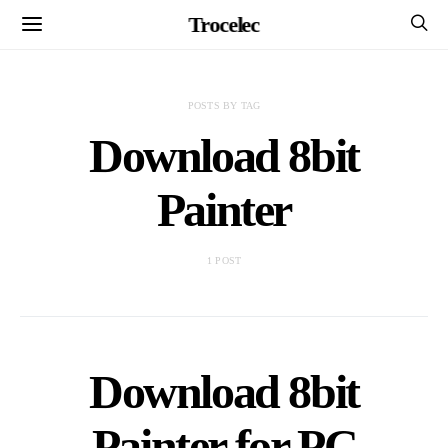
Trocelec
POSTS BY TAG
Download 8bit
Painter
1 POST
Download 8bit
Painter for PC