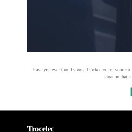
Have you ever found yourself locked out of your car w
situation that
Trocelec