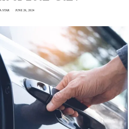
A STAR
JUNE 26, 2024