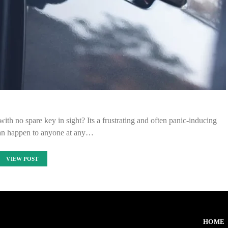
ith no spare key in sight? Its a frustrating and often panic-inducing
 can happen to anyone at any…
VIEW POST
HOME