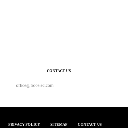
CONTACT US
office@trocelec.com
PRIVACY POLICY
SITEMAP
CONTACT US