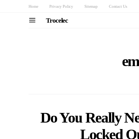
Home
Privacy Policy
Sitemap
Contact Us
Trocelec
em
Do You Really N
Locked Ou