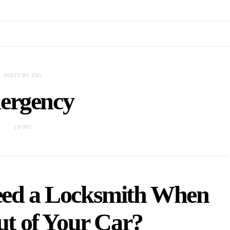
POSTS BY TAG
ergency
1 POST
eed a Locksmith When
t of Your Car?