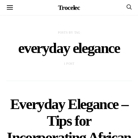
Trocelec
POSTS BY TAG
everyday elegance
1 POST
Everyday Elegance –
Tips for
Incorporating African