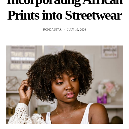
Prints into Streetwear
RONDA STAR
JULY 10, 2024