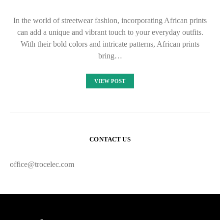
In the world of streetwear fashion, incorporating African prints
can add a unique and vibrant touch to your everyday outfits.
With their bold colors and intricate patterns, African prints
bring…
VIEW POST
CONTACT US
office@trocelec.com