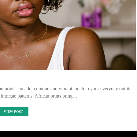
an prints can add a unique and vibrant touch to your everyday outfits.
 intricate patterns, African prints bring…
VIEW POST