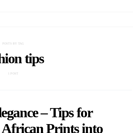
POSTS BY TAG
hion tips
1 POST
egance – Tips for
African Prints into