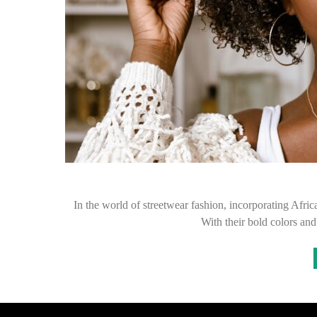
In the world of streetwear fashion, incorporating Afric
With their bold colors and