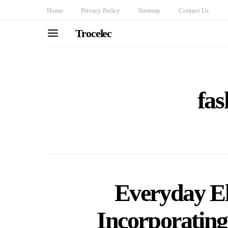
Home
Privacy Policy
Sitemap
Contact Us
Trocelec
fas
Everyday El
Incorporating 