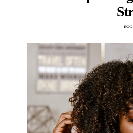
St
ROND