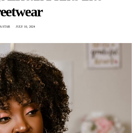
reetwear
A STAR
JULY 10, 2024