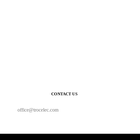
CONTACT US
office@trocelec.com