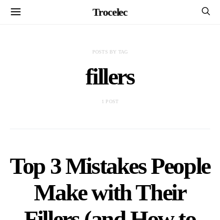
Trocelec
POSTS BY TAG
fillers
1 POST
Top 3 Mistakes People
Make with Their
Fillers (and How to