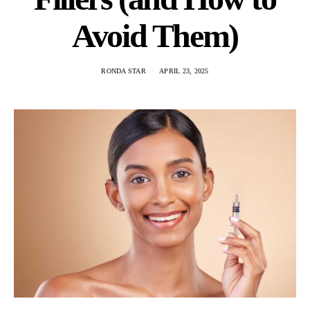
Avoid Them)
RONDA STAR
APRIL 23, 2025