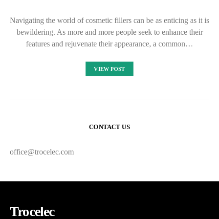
Navigating the world of cosmetic fillers can be as enticing as it is
bewildering. As more and more people seek to enhance their
features and rejuvenate their appearance, a common…
VIEW POST
CONTACT US
office@trocelec.com
Trocelec