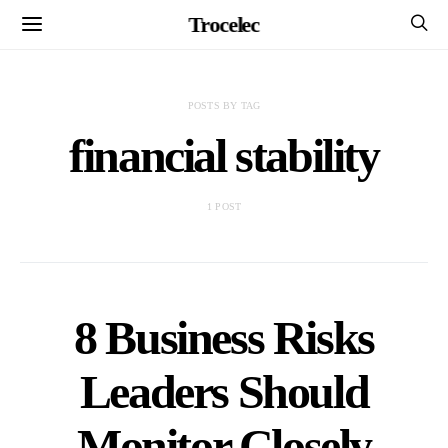
Trocelec
POSTS BY TAG
financial stability
1 POST
8 Business Risks
Leaders Should
Monitor Closely