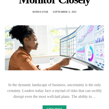
RONDA STAR
SEPTEMBER 6, 2025
In the dynamic landscape of business, uncertainty is the only
certainty. Leaders today face a myriad of risks that can swiftly
disrupt even the most well-laid plans. The ability to…