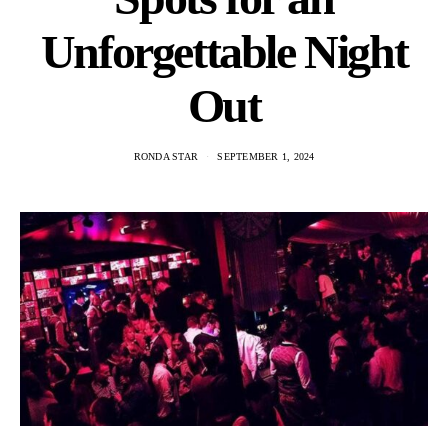
Unforgettable Night
Out
RONDA STAR
SEPTEMBER 1, 2024