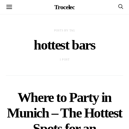
Trocelec
POSTS BY TAG
hottest bars
1 POST
Where to Party in
Munich – The Hottest
Spots for an