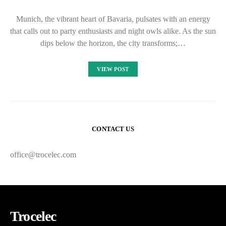
Munich, the vibrant heart of Bavaria, pulsates with an energy
that calls out to party enthusiasts and night owls alike. As the sun
dips below the horizon, the city transforms;…
VIEW POST
CONTACT US
office@trocelec.com
Trocelec