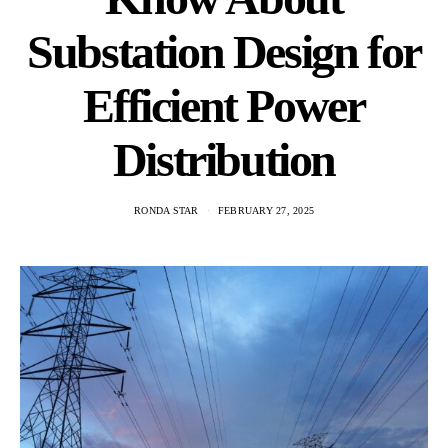
Substation Design for
Efficient Power
Distribution
RONDA STAR
FEBRUARY 27, 2025