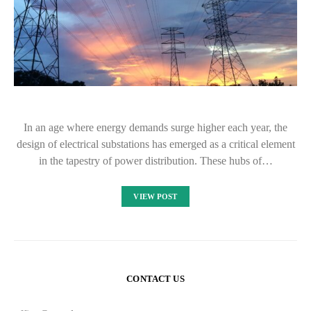
In an age where energy demands surge higher each year, the
design of electrical substations has emerged as a critical element
in the tapestry of power distribution. These hubs of…
VIEW POST
CONTACT US