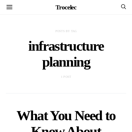
Trocelec
POSTS BY TAG
infrastructure
planning
1 POST
What You Need to
Know About