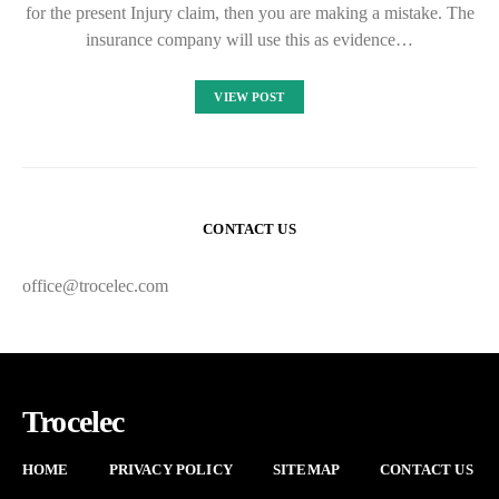
for the present Injury claim, then you are making a mistake. The
insurance company will use this as evidence…
VIEW POST
CONTACT US
office@trocelec.com
Trocelec
HOME
PRIVACY POLICY
SITEMAP
CONTACT US