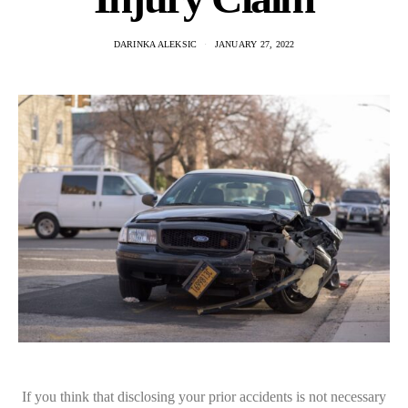
DARINKA ALEKSIC
JANUARY 27, 2022
If you think that disclosing your prior accidents is not necessary