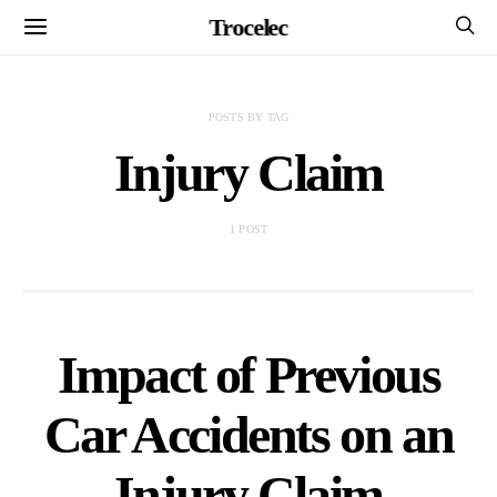
Trocelec
POSTS BY TAG
Injury Claim
1 POST
Impact of Previous
Car Accidents on an
Injury Claim