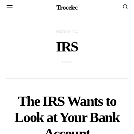
Trocelec
POSTS BY TAG
IRS
1 POST
The IRS Wants to
Look at Your Bank
Account