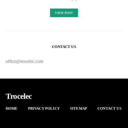
VIEW POST
CONTACT US
office@trocelec.com
Trocelec
HOME
PRIVACY POLICY
SITEMAP
CONTACT US