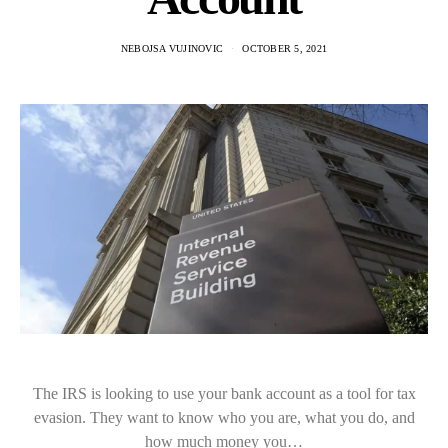
NEBOJSA VUJINOVIC
OCTOBER 5, 2021
The IRS is looking to use your bank account as a tool for tax
evasion. They want to know who you are, what you do, and
how much money you…