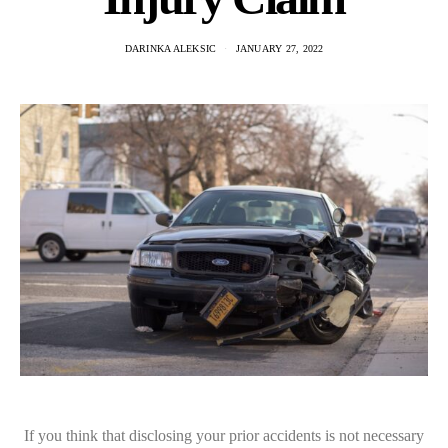
DARINKA ALEKSIC
JANUARY 27, 2022
If you think that disclosing your prior accidents is not necessary