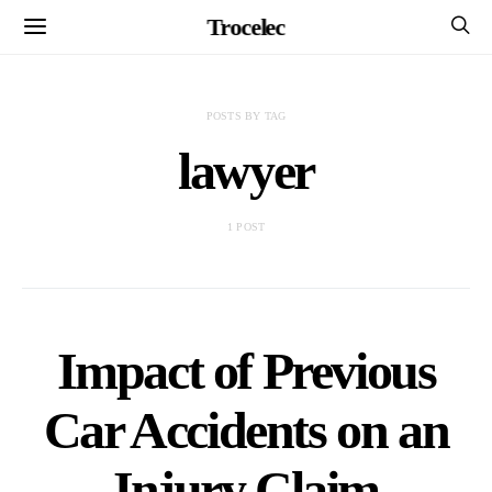
Trocelec
POSTS BY TAG
lawyer
1 POST
Impact of Previous
Car Accidents on an
Injury Claim