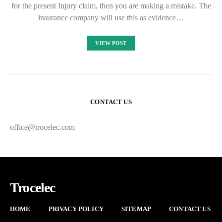
for the present Injury claim, then you are making a mistake. The
insurance company will use this as evidence…
VIEW POST
CONTACT US
office@trocelec.com
Trocelec
HOME
PRIVACY POLICY
SITEMAP
CONTACT US