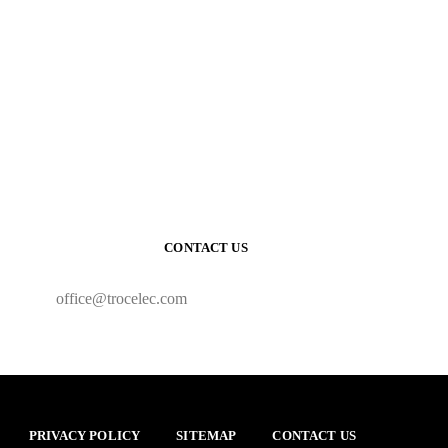
CONTACT US
office@trocelec.com
PRIVACY POLICY
SITEMAP
CONTACT US