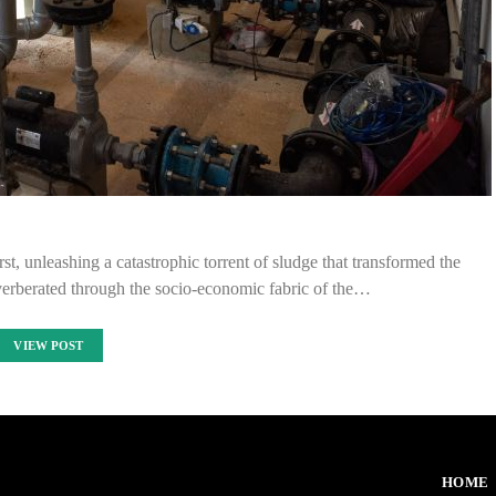
, unleashing a catastrophic torrent of sludge that transformed the
everberated through the socio-economic fabric of the…
VIEW POST
HOME