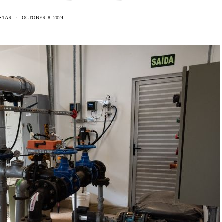
STAR
OCTOBER 8, 2024