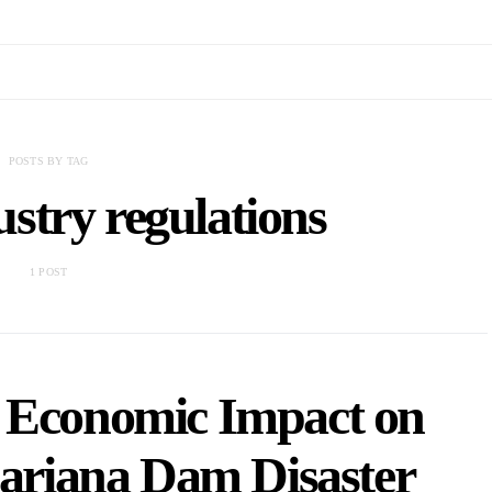
POSTS BY TAG
stry regulations
1 POST
 Economic Impact on
Mariana Dam Disaster