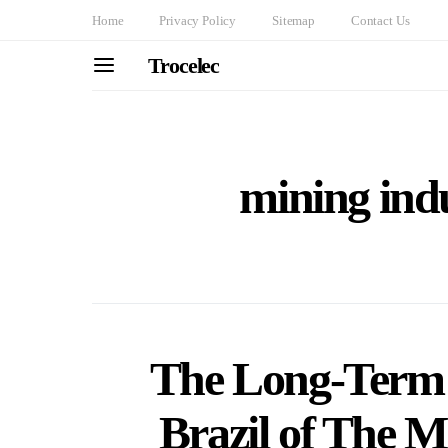
Home
Privacy Policy
Sitemap
Contact Us
Trocelec
mining indu
The Long-Term
Brazil of The 