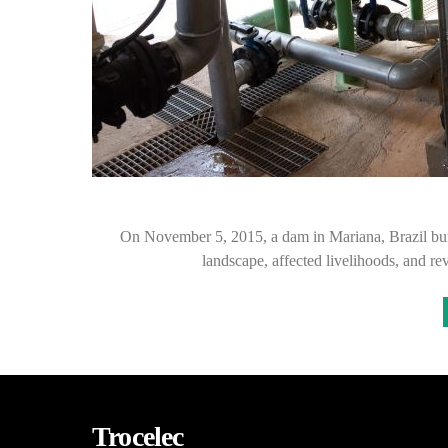
On November 5, 2015, a dam in Mariana, Brazil burst
landscape, affected livelihoods, and r
Trocelec