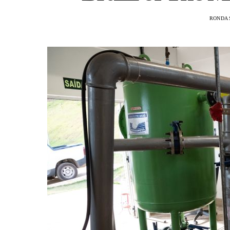
RONDA 