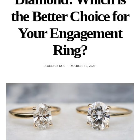
the Better Choice for
Your Engagement
Ring?
RONDA STAR
MARCH 31, 2023