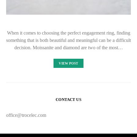
When it comes to choosing the perfect engagement ring, finding
something that is both beautiful and meaningful can be a difficult
decision. Moissanite and diamond are two of the most…
VIEW POST
CONTACT US
office@trocelec.com