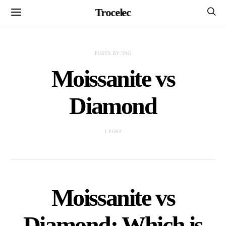
Trocelec
POSTS BY TAG
Moissanite vs
Diamond
1 POST
Moissanite vs
Diamond: Which is