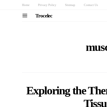
Home
Privacy Policy
Sitemap
Contact Us
Trocelec
musc
Exploring the Ther
Tiss