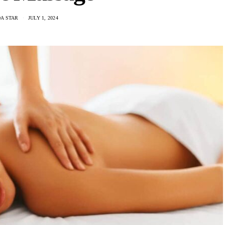
A STAR
JULY 1, 2024