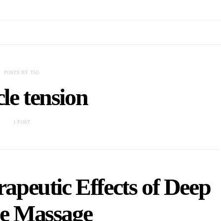
POSTS BY TAG
le tension
1 POST
apeutic Effects of Deep
ue Massage