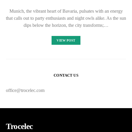
Munich, the vibrant heart of Bavaria, pulsates with an energy
that calls out to party enthusiasts and night owls alike. As the sun
dips below the horizon, the city transforms;…
VIEW POST
CONTACT US
office@trocelec.com
Trocelec