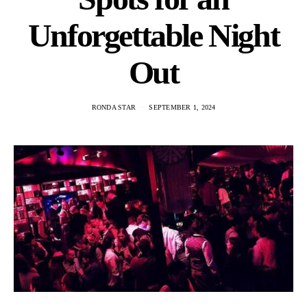
Unforgettable Night
Out
RONDA STAR
SEPTEMBER 1, 2024