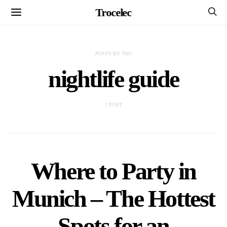
Trocelec
POSTS BY TAG
nightlife guide
1 POST
Where to Party in
Munich – The Hottest
Spots for an