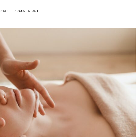
 STAR
AUGUST 6, 2024