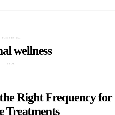
POSTS BY TAG
al wellness
1 POST
the Right Frequency for
e Treatments