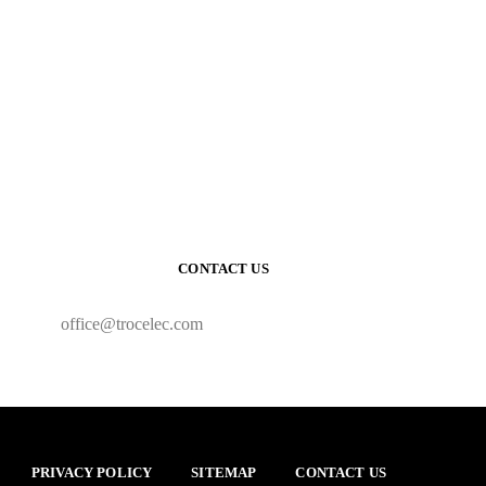
CONTACT US
office@trocelec.com
PRIVACY POLICY
SITEMAP
CONTACT US