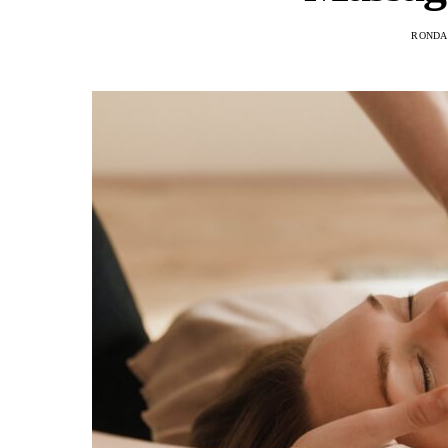
RONDA