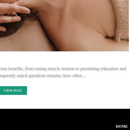
ous benefits, from easing muscle tension to promoting relaxation and
frequently asked questions remains: how often…
VIEW POST
HOME