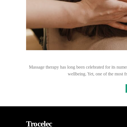
Massage therapy has long been celebrated for its numer
wellbeing. Yet, one of the most 
Trocelec