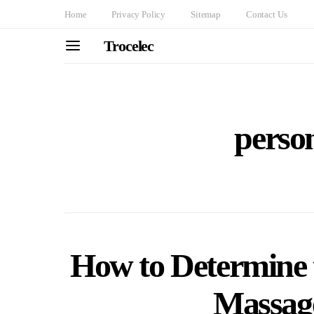
Home
Privacy Policy
Sitemap
Contact Us
Trocelec
person
How to Determine 
Massag