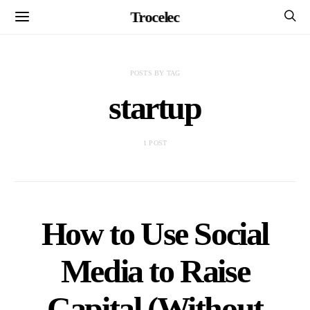
Trocelec
POSTS BY TAG
startup
1 POST
How to Use Social
Media to Raise
Capital (Without