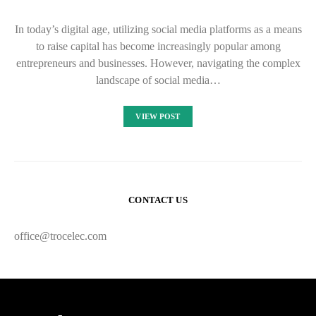
In today’s digital age, utilizing social media platforms as a means
to raise capital has become increasingly popular among
entrepreneurs and businesses. However, navigating the complex
landscape of social media…
VIEW POST
CONTACT US
office@trocelec.com