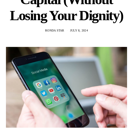
Losing Your Dignity)
RONDA STAR
JULY 8, 2024