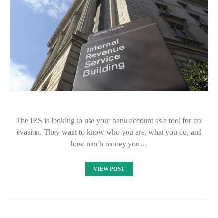
The IRS is looking to use your bank account as a tool for tax
evasion. They want to know who you are, what you do, and
how much money you…
VIEW POST