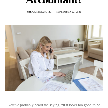
MILICA STEFANOVIC
SEPTEMBER 22, 2022
You’ve probably heard the saying, “if it looks too good to be