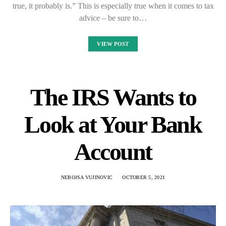
true, it probably is.” This is especially true when it comes to tax
advice – be sure to…
VIEW POST
The IRS Wants to
Look at Your Bank
Account
NEBOJSA VUJINOVIC
OCTOBER 5, 2021