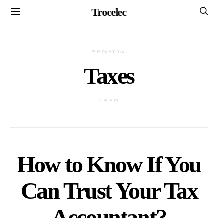
Trocelec
POSTS BY TAG
Taxes
2 POSTS
How to Know If You
Can Trust Your Tax
Accountant?