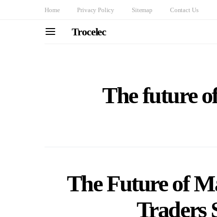
Home
Privacy Policy
Sitemap
Contact Us
Trocelec
The future o
The Future of M
Traders 