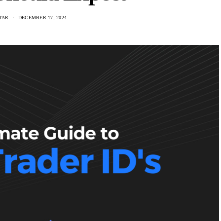
TAR
DECEMBER 17, 2024