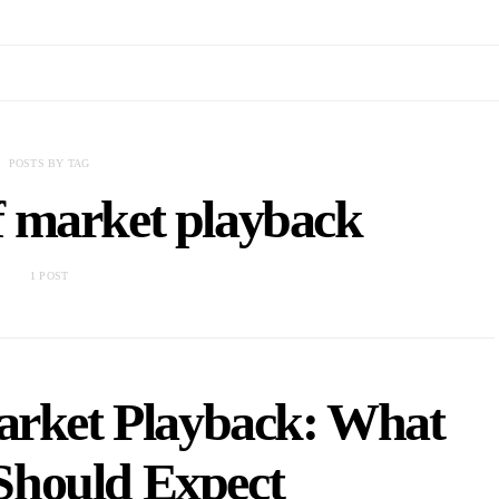
POSTS BY TAG
f market playback
1 POST
arket Playback: What
Should Expect