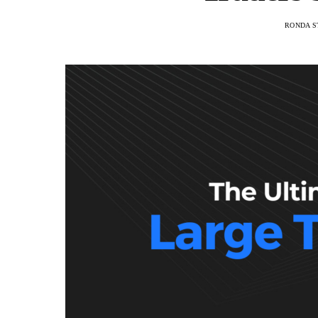
RONDA S