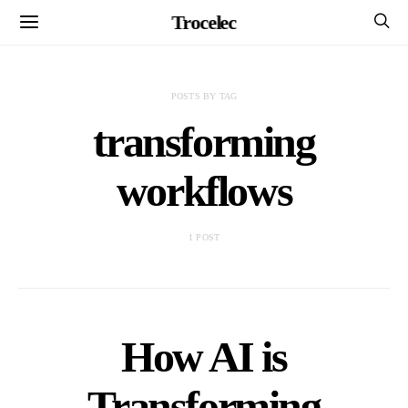
Trocelec
POSTS BY TAG
transforming
workflows
1 POST
How AI is
Transforming