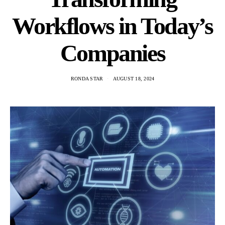
Workflows in Today’s
Companies
RONDA STAR
AUGUST 18, 2024