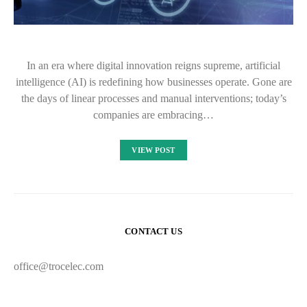
In an era where digital innovation reigns supreme, artificial
intelligence (AI) is redefining how businesses operate. Gone are
the days of linear processes and manual interventions; today’s
companies are embracing…
VIEW POST
CONTACT US
office@trocelec.com