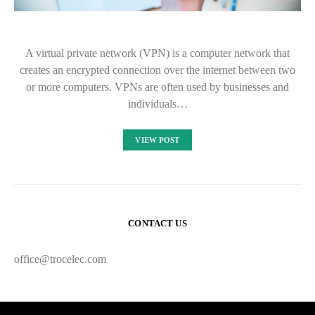
A virtual private network (VPN) is a computer network that
creates an encrypted connection over the internet between two
or more computers. VPNs are often used by businesses and
individuals…
VIEW POST
CONTACT US
office@trocelec.com