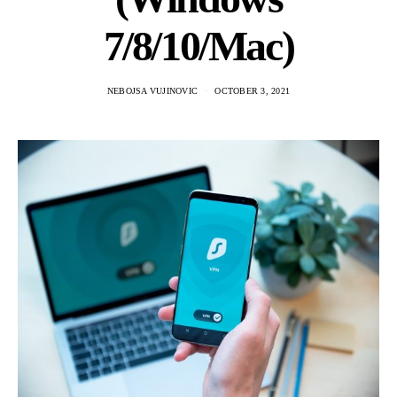
7/8/10/Mac)
NEBOJSA VUJINOVIC
OCTOBER 3, 2021