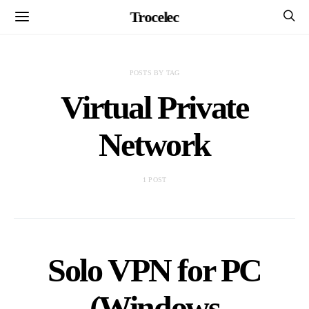
Trocelec
POSTS BY TAG
Virtual Private
Network
1 POST
Solo VPN for PC
(Windows