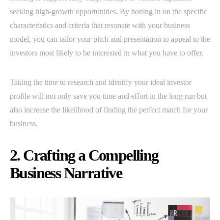
seeking high-growth opportunities. By honing in on the specific
characteristics and criteria that resonate with your business
model, you can tailor your pitch and presentation to appeal to the
investors most likely to be interested in what you have to offer.
Taking the time to research and identify your ideal investor
profile will not only save you time and effort in the long run but
also increase the likelihood of finding the perfect match for your
business.
2. Crafting a Compelling
Business Narrative