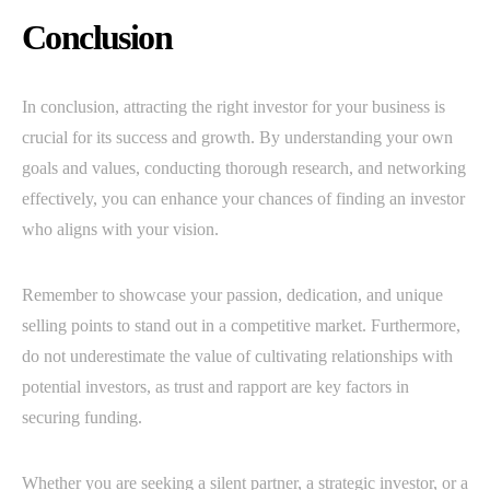
Conclusion
In conclusion, attracting the right investor for your business is
crucial for its success and growth. By understanding your own
goals and values, conducting thorough research, and networking
effectively, you can enhance your chances of finding an investor
who aligns with your vision.
Remember to showcase your passion, dedication, and unique
selling points to stand out in a competitive market. Furthermore,
do not underestimate the value of cultivating relationships with
potential investors, as trust and rapport are key factors in
securing funding.
Whether you are seeking a silent partner, a strategic investor, or a