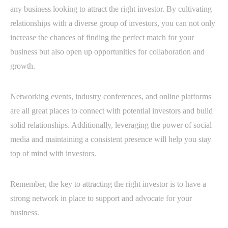
any business looking to attract the right investor. By cultivating
relationships with a diverse group of investors, you can not only
increase the chances of finding the perfect match for your
business but also open up opportunities for collaboration and
growth.
Networking events, industry conferences, and online platforms
are all great places to connect with potential investors and build
solid relationships. Additionally, leveraging the power of social
media and maintaining a consistent presence will help you stay
top of mind with investors.
Remember, the key to attracting the right investor is to have a
strong network in place to support and advocate for your
business.