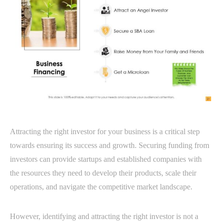
Attracting the right investor for your business is a critical step
towards ensuring its success and growth. Securing funding from
investors can provide startups and established companies with
the resources they need to develop their products, scale their
operations, and navigate the competitive market landscape.
However, identifying and attracting the right investor is not a