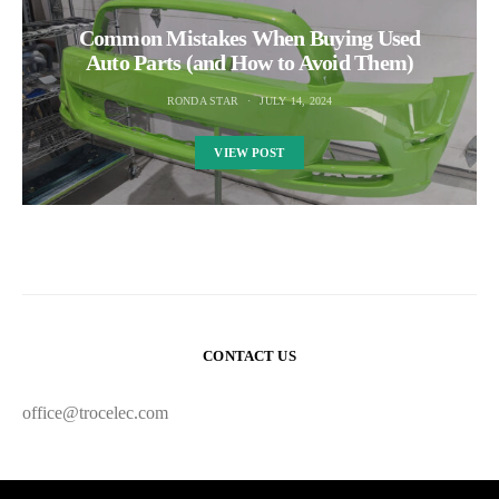
Common Mistakes When Buying Used
Auto Parts (and How to Avoid Them)
RONDA STAR
JULY 14, 2024
VIEW POST
CONTACT US
office@trocelec.com