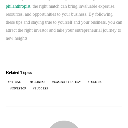
philanthropist
, the right match can bring invaluable expertise,
resources, and opportunities to your business. By following
these tips and staying true to yourself and your business, you can
attract the right investor and take your entrepreneurial journey to
new heights.
Related Topics
ATTRACT
BUSINESS
CASINO STRATEGY
FUNDING
INVESTOR
SUCCESS