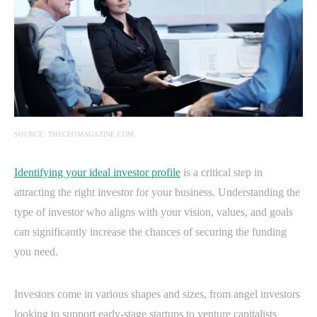
SOURCE: THECEOMAGAZINE.COM
Identifying your ideal investor profile
is a critical step in
attracting the right investor for your business. Understanding the
type of investor who aligns with your vision, values, and goals
can significantly increase the chances of securing the funding
you need.
Investors come in various shapes and sizes, from angel investors
looking to support early-stage startups to venture capitalists