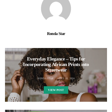
Ronda Star
Everyday Elegance – Tips for
Incorporating African Prints into
Streetwear
RONDA STAR
JULY 10, 2024
VIEW POST