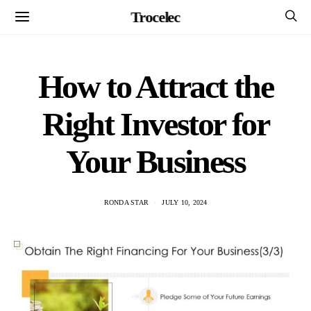
Trocelec
How to Attract the
Right Investor for
Your Business
RONDA STAR
JULY 10, 2024