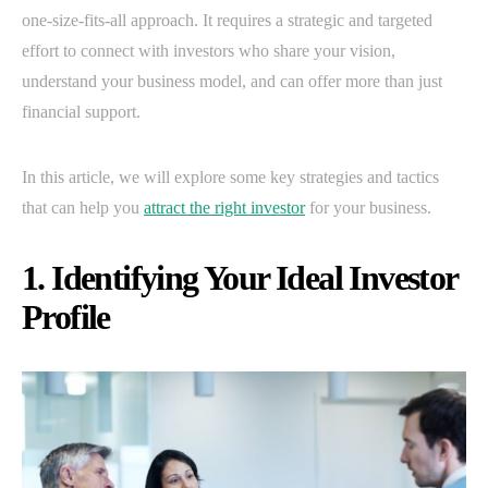
one-size-fits-all approach. It requires a strategic and targeted
effort to connect with investors who share your vision,
understand your business model, and can offer more than just
financial support.
In this article, we will explore some key strategies and tactics
that can help you
attract the right investor
for your business.
1. Identifying Your Ideal Investor
Profile