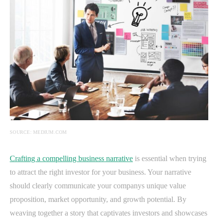
SOURCE: MEDIUM.COM
Crafting a compelling business narrative
is essential when trying
to attract the right investor for your business. Your narrative
should clearly communicate your companys unique value
proposition, market opportunity, and growth potential. By
weaving together a story that captivates investors and showcases