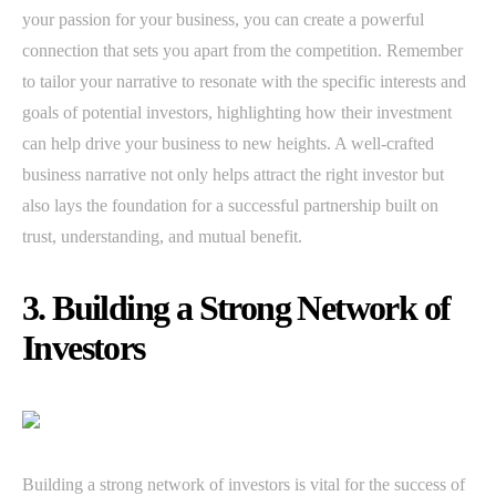
your passion for your business, you can create a powerful
connection that sets you apart from the competition. Remember
to tailor your narrative to resonate with the specific interests and
goals of potential investors, highlighting how their investment
can help drive your business to new heights. A well-crafted
business narrative not only helps attract the right investor but
also lays the foundation for a successful partnership built on
trust, understanding, and mutual benefit.
3. Building a Strong Network of
Investors
Building a strong network of investors is vital for the success of