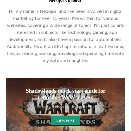
Nebojsa Vujinovic
Hi, my name is Nebojša, and I've been involved in digital
marketing for over 15 years. I've written for various
websites, covering a wide range of topics. I'm particularly
interested in subjects like technology, gaming, app
development, and I also have a passion for automobiles.
Additionally, I work on SEO optimization. In my free time,
I enjoy reading, walking, traveling and spending time with
my wife and daughter.
Shadowlands quick-start guide for
returning WoW players
NEBOJSA VUJINOVIC
OCTOBER 1, 2021
VIEW POST