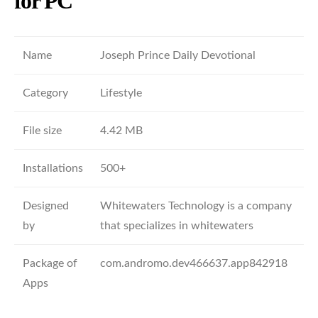
for PC
Name
Joseph Prince Daily Devotional
Category
Lifestyle
File size
4.42 MB
Installations
500+
Designed
Whitewaters Technology is a company
by
that specializes in whitewaters
Package of
com.andromo.dev466637.app842918
Apps