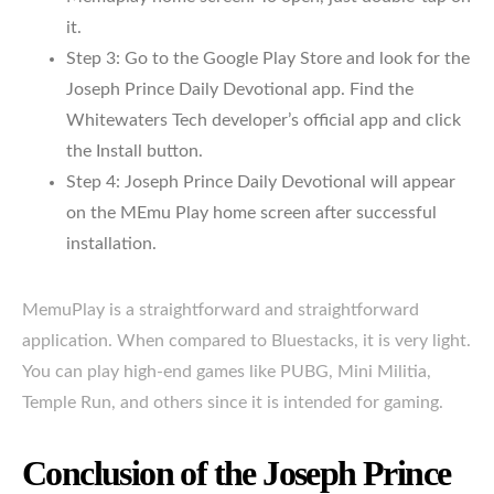
it.
Step 3: Go to the Google Play Store and look for the
Joseph Prince Daily Devotional app. Find the
Whitewaters Tech developer’s official app and click
the Install button.
Step 4: Joseph Prince Daily Devotional will appear
on the MEmu Play home screen after successful
installation.
MemuPlay is a straightforward and straightforward
application. When compared to Bluestacks, it is very light.
You can play high-end games like PUBG, Mini Militia,
Temple Run, and others since it is intended for gaming.
Conclusion of the Joseph Prince