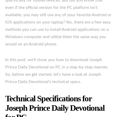
specifically for mobile devices. But did you know that
even if the official version for the PC platform isn’t
available, you may still use any of your favorite Android or
iOS applications on your laptop? Yes, there are a few easy
methods you can use to install Android applications on a
Windows computer and utilize them the same way you
would on an Android phone.
In this post, we’ll show you how to download Joseph
Prince Daily Devotional on PC in a step-by-step manner.
So, before we get started, let’s have a look at Joseph
Prince Daily Devotional’s technical specs.
Technical Specifications for
Joseph Prince Daily Devotional