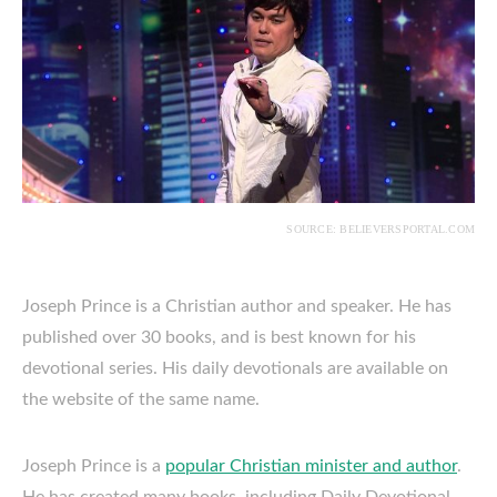
SOURCE: BELIEVERSPORTAL.COM
Joseph Prince is a Christian author and speaker. He has
published over 30 books, and is best known for his
devotional series. His daily devotionals are available on
the website of the same name.
Joseph Prince is a
popular Christian minister and author
.
He has created many books, including Daily Devotional