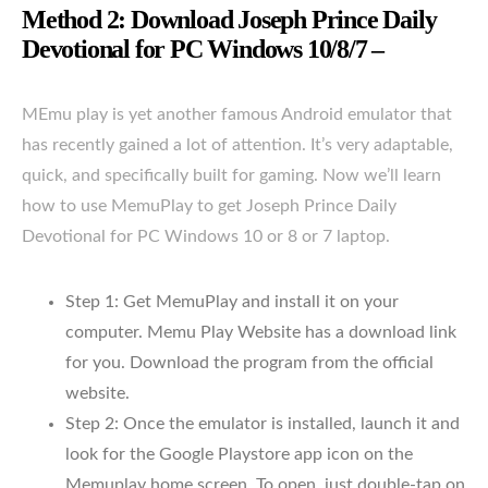
Method 2: Download Joseph Prince Daily
Devotional for PC Windows 10/8/7 –
MEmu play is yet another famous Android emulator that
has recently gained a lot of attention. It’s very adaptable,
quick, and specifically built for gaming. Now we’ll learn
how to use MemuPlay to get Joseph Prince Daily
Devotional for PC Windows 10 or 8 or 7 laptop.
Step 1: Get MemuPlay and install it on your
computer. Memu Play Website has a download link
for you. Download the program from the official
website.
Step 2: Once the emulator is installed, launch it and
look for the Google Playstore app icon on the
Memuplay home screen. To open, just double-tap on