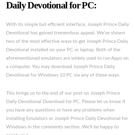
Daily Devotional for PC:
With its simple but efficient interface, Joseph Prince Daily
Devotional has gained tremendous appeal. We’ve shown
two of the most effective ways to get Joseph Prince Daily
Devotional installed on your PC or laptop. Both of the
aforementioned emulators are widely used to run Apps on
a computer. You may download Joseph Prince Daily
Devotional for Windows 10 PC via any of these ways.
This brings us to the end of our post on Joseph Prince
Daily Devotional Download for PC. Please let us know if
you have any questions or have any problems when
installing Emulators or Joseph Prince Daily Devotional for
Windows in the comments section. We’ll be happy to