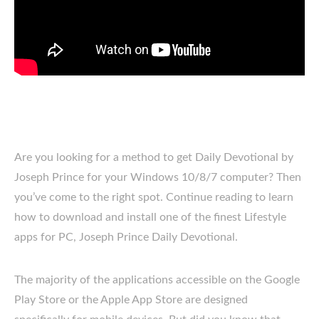
Are you looking for a method to get Daily Devotional by
Joseph Prince for your Windows 10/8/7 computer? Then
you’ve come to the right spot. Continue reading to learn
how to download and install one of the finest Lifestyle
apps for PC, Joseph Prince Daily Devotional.
The majority of the applications accessible on the Google
Play Store or the Apple App Store are designed