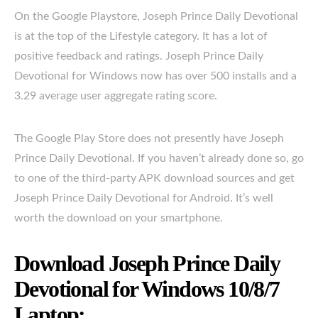
On the Google Playstore, Joseph Prince Daily Devotional
is at the top of the Lifestyle category. It has a lot of
positive feedback and ratings. Joseph Prince Daily
Devotional for Windows now has over 500 installs and a
3.29 average user aggregate rating score.
The Google Play Store does not presently have Joseph
Prince Daily Devotional. If you haven’t already done so, go
to one of the third-party APK download sources and get
Joseph Prince Daily Devotional for Android. It’s well
worth the download on your smartphone.
Download Joseph Prince Daily
Devotional for Windows 10/8/7
Laptop: