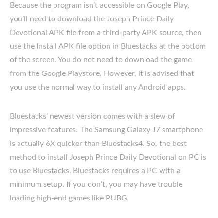
Because the program isn’t accessible on Google Play,
you’ll need to download the Joseph Prince Daily
Devotional APK file from a third-party APK source, then
use the Install APK file option in Bluestacks at the bottom
of the screen. You do not need to download the game
from the Google Playstore. However, it is advised that
you use the normal way to install any Android apps.
Bluestacks’ newest version comes with a slew of
impressive features. The Samsung Galaxy J7 smartphone
is actually 6X quicker than Bluestacks4. So, the best
method to install Joseph Prince Daily Devotional on PC is
to use Bluestacks. Bluestacks requires a PC with a
minimum setup. If you don’t, you may have trouble
loading high-end games like PUBG.