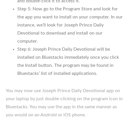
and double-click it to access it.
Step 5: Now go to the Program Store and look for
the app you want to install on your computer. In our
instance, we’ll look for Joseph Prince Daily
Devotional to download and install on our
computer.
Step 6: Joseph Prince Daily Devotional will be
installed on Bluestacks immediately once you click
the Install button. The program may be found in
Bluestacks’ list of installed applications.
You may now use Joseph Prince Daily Devotional app on
your laptop by just double-clicking on the program icon in
Bluestacks. You may use the app in the same manner as
you would on an Android or iOS phone.