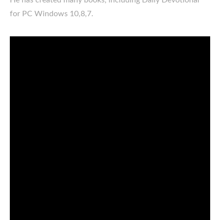
for PC Windows 10,8,7.