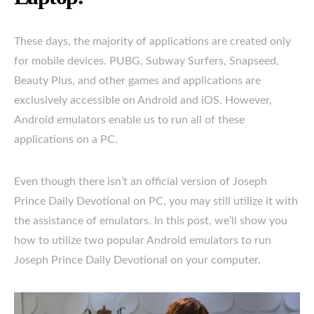
These days, the majority of applications are created only
for mobile devices. PUBG, Subway Surfers, Snapseed,
Beauty Plus, and other games and applications are
exclusively accessible on Android and iOS. However,
Android emulators enable us to run all of these
applications on a PC.
Even though there isn’t an official version of Joseph
Prince Daily Devotional on PC, you may still utilize it with
the assistance of emulators. In this post, we’ll show you
how to utilize two popular Android emulators to run
Joseph Prince Daily Devotional on your computer.