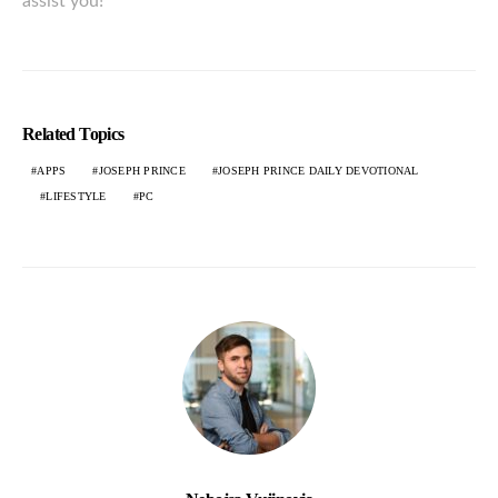
assist you!
Related Topics
APPS
JOSEPH PRINCE
JOSEPH PRINCE DAILY DEVOTIONAL
LIFESTYLE
PC