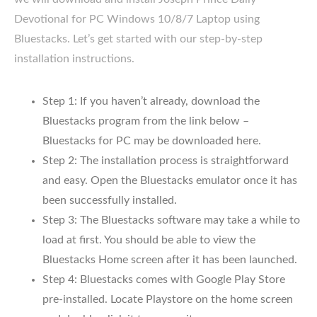
Devotional for PC Windows 10/8/7 Laptop using
Bluestacks. Let’s get started with our step-by-step
installation instructions.
Step 1: If you haven’t already, download the
Bluestacks program from the link below –
Bluestacks for PC may be downloaded here.
Step 2: The installation process is straightforward
and easy. Open the Bluestacks emulator once it has
been successfully installed.
Step 3: The Bluestacks software may take a while to
load at first. You should be able to view the
Bluestacks Home screen after it has been launched.
Step 4: Bluestacks comes with Google Play Store
pre-installed. Locate Playstore on the home screen