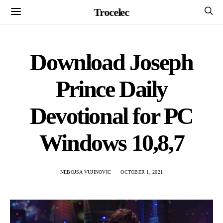
Trocelec
Download Joseph
Prince Daily
Devotional for PC
Windows 10,8,7
NEBOJSA VUJINOVIC
OCTOBER 1, 2021