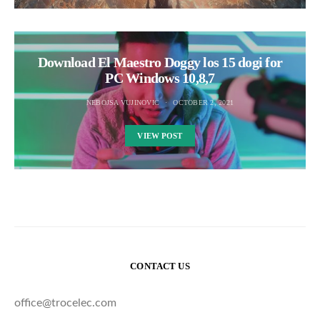
Download El Maestro Doggy los 15 dogi for
PC Windows 10,8,7
NEBOJSA VUJINOVIC
OCTOBER 2, 2021
VIEW POST
CONTACT US
office@trocelec.com