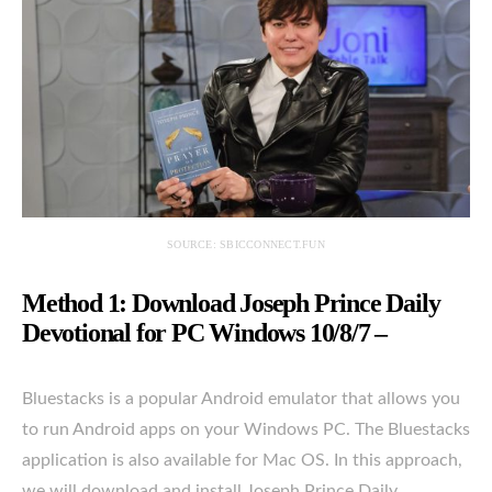
SOURCE: SBICCONNECT.FUN
Method 1: Download Joseph Prince Daily
Devotional for PC Windows 10/8/7 –
Bluestacks is a popular Android emulator that allows you
to run Android apps on your Windows PC. The Bluestacks
application is also available for Mac OS. In this approach,
we will download and install Joseph Prince Daily