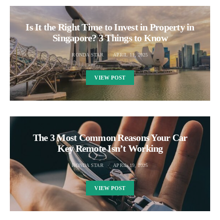
Is It the Right Time to Invest in Property in
Singapore? 3 Things to Know
RONDA STAR
APRIL 11, 2025
VIEW POST
The 3 Most Common Reasons Your Car
Key Remote Isn’t Working
RONDA STAR
APRIL 19, 2025
VIEW POST