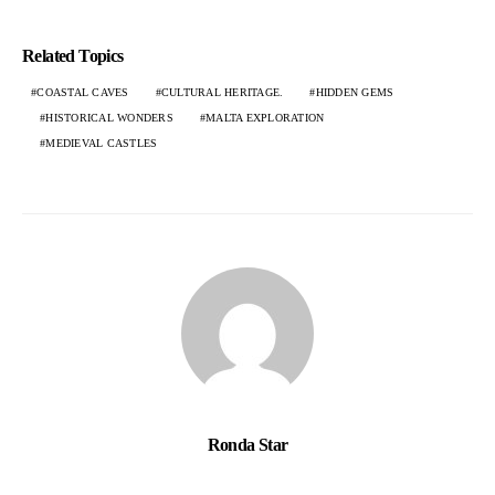
Related Topics
COASTAL CAVES
CULTURAL HERITAGE.
HIDDEN GEMS
HISTORICAL WONDERS
MALTA EXPLORATION
MEDIEVAL CASTLES
Ronda Star