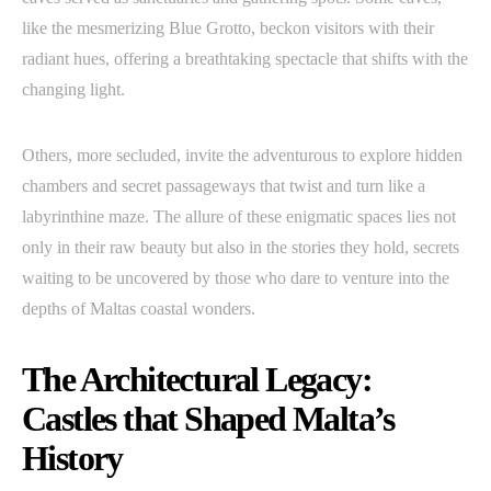
like the mesmerizing Blue Grotto, beckon visitors with their
radiant hues, offering a breathtaking spectacle that shifts with the
changing light.
Others, more secluded, invite the adventurous to explore hidden
chambers and secret passageways that twist and turn like a
labyrinthine maze. The allure of these enigmatic spaces lies not
only in their raw beauty but also in the stories they hold, secrets
waiting to be uncovered by those who dare to venture into the
depths of Maltas coastal wonders.
The Architectural Legacy:
Castles that Shaped Malta’s
History