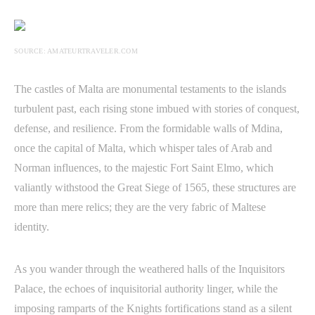
SOURCE: AMATEURTRAVELER.COM
The castles of Malta are monumental testaments to the islands
turbulent past, each rising stone imbued with stories of conquest,
defense, and resilience. From the formidable walls of Mdina,
once the capital of Malta, which whisper tales of Arab and
Norman influences, to the majestic Fort Saint Elmo, which
valiantly withstood the Great Siege of 1565, these structures are
more than mere relics; they are the very fabric of Maltese
identity.
As you wander through the weathered halls of the Inquisitors
Palace, the echoes of inquisitorial authority linger, while the
imposing ramparts of the Knights fortifications stand as a silent