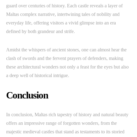
guard over centuries of history. Each castle reveals a layer of
Maltas complex narrative, intertwining tales of nobility and
everyday life, offering visitors a vivid glimpse into an era
defined by both grandeur and strife.
Amidst the whispers of ancient stones, one can almost hear the
clash of swords and the fervent prayers of defenders, making
these architectural wonders not only a feast for the eyes but also
a deep well of historical intrigue.
Conclusion
In conclusion, Maltas rich tapestry of history and natural beauty
offers an impressive range of forgotten wonders, from the
majestic medieval castles that stand as testaments to its storied