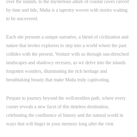
over the islands, to the mysterious allure of coastal caves carved
by time and tide, Malta is a tapestry woven with stories waiting
to be uncovered.
Each site presents a unique narrative, a blend of civilization and
nature that invites explorers to step into a world where the past
collides with the present. Venture with us through sun-drenched
landscapes and shadowy recesses, as we delve into the islands
forgotten wonders, illuminating the rich heritage and
breathtaking beauty that make Malta truly captivating.
Prepare to journey beyond the well-trodden path, where every
corner reveals a new facet of this timeless destination,
celebrating the confluence of history and the natural world in
ways that will linger in your memory long after the visit.