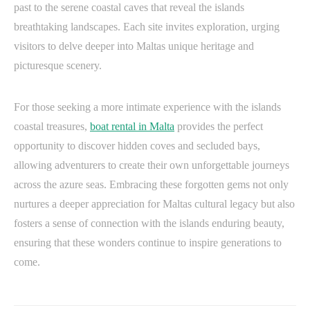
past to the serene coastal caves that reveal the islands
breathtaking landscapes. Each site invites exploration, urging
visitors to delve deeper into Maltas unique heritage and
picturesque scenery.
For those seeking a more intimate experience with the islands
coastal treasures,
boat rental in Malta
provides the perfect
opportunity to discover hidden coves and secluded bays,
allowing adventurers to create their own unforgettable journeys
across the azure seas. Embracing these forgotten gems not only
nurtures a deeper appreciation for Maltas cultural legacy but also
fosters a sense of connection with the islands enduring beauty,
ensuring that these wonders continue to inspire generations to
come.