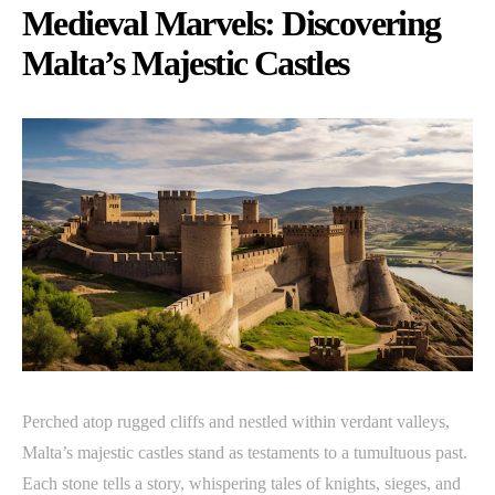
Medieval Marvels: Discovering
Malta’s Majestic Castles
Perched atop rugged cliffs and nestled within verdant valleys,
Malta’s majestic castles stand as testaments to a tumultuous past.
Each stone tells a story, whispering tales of knights, sieges, and