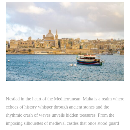
Nestled in the heart of the Mediterranean, Malta is a realm where
echoes of history whisper through ancient stones and the
rhythmic crash of waves unveils hidden treasures. From the
imposing silhouettes of medieval castles that once stood guard