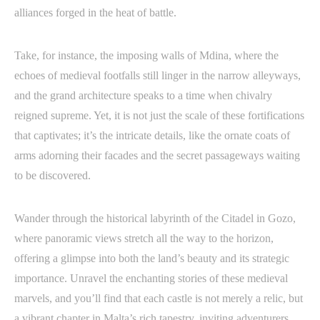
alliances forged in the heat of battle.
Take, for instance, the imposing walls of Mdina, where the
echoes of medieval footfalls still linger in the narrow alleyways,
and the grand architecture speaks to a time when chivalry
reigned supreme. Yet, it is not just the scale of these fortifications
that captivates; it’s the intricate details, like the ornate coats of
arms adorning their facades and the secret passageways waiting
to be discovered.
Wander through the historical labyrinth of the Citadel in Gozo,
where panoramic views stretch all the way to the horizon,
offering a glimpse into both the land’s beauty and its strategic
importance. Unravel the enchanting stories of these medieval
marvels, and you’ll find that each castle is not merely a relic, but
a vibrant chapter in Malta’s rich tapestry, inviting adventurers