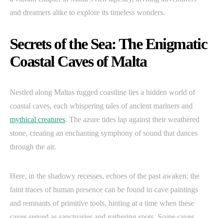
and dreamers alike to explore its timeless wonders.
Secrets of the Sea: The Enigmatic
Coastal Caves of Malta
Nestled along Maltas rugged coastline lies a hidden world of
coastal caves, each whispering tales of ancient mariners and
mythical creatures
. The azure tides lap against their weathered
stone, creating an enchanting symphony of sound that dances
through the air.
Here, in the shadowy recesses, echoes of the past awaken: the
faint traces of human presence can be found in cave paintings
and remnants of primitive tools, hinting at a time when these
caves served as sanctuaries and gathering spots. Some caves,