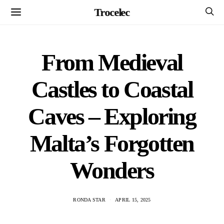
Trocelec
From Medieval
Castles to Coastal
Caves – Exploring
Malta’s Forgotten
Wonders
RONDA STAR
APRIL 15, 2025