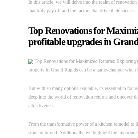
In this article, we will delve into the realm of renovatio
that truly pay off and the factors that drive their success.
Top Renovations for Maximiz
profitable upgrades in Gran
Top Renovations for Maximized Returns: Exploring t
property in Grand Rapids can be a game-changer when it 
But with so many options available, its essential to focus 
deep into the world of renovation returns and uncover t
attractiveness.
From the transformative power of a kitchen remodel to t
stone unturned. Additionally, we highlight the importan