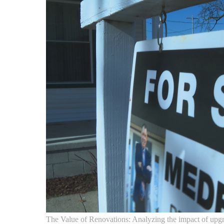
The Value of Renovations: Analyzing the impact of upgr