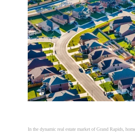
In the dynamic real estate market of Grand Rapids, home