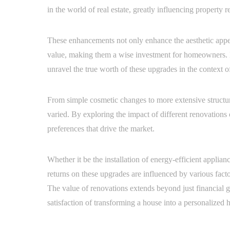
in the world of real estate, greatly influencing property 
These enhancements not only enhance the aesthetic appeal
value, making them a wise investment for homeowners. By
unravel the true worth of these upgrades in the context o
From simple cosmetic changes to more extensive structur
varied. By exploring the impact of different renovations 
preferences that drive the market.
Whether it be the installation of energy-efficient applia
returns on these upgrades are influenced by various fact
The value of renovations extends beyond just financial 
satisfaction of transforming a house into a personalized 