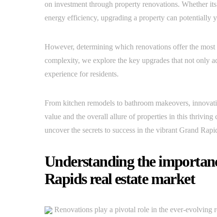
on investment through property renovations. Whether its 
energy efficiency, upgrading a property can potentially yi
However, determining which renovations offer the most p
complexity, we explore the key upgrades that not only ad
experience for residents.
From kitchen remodels to bathroom makeovers, innovat
value and the overall allure of properties in this thriving
uncover the secrets to success in the vibrant Grand Rapid
Understanding the importanc
Rapids real estate market
Renovations play a pivotal role in the ever-evolving r