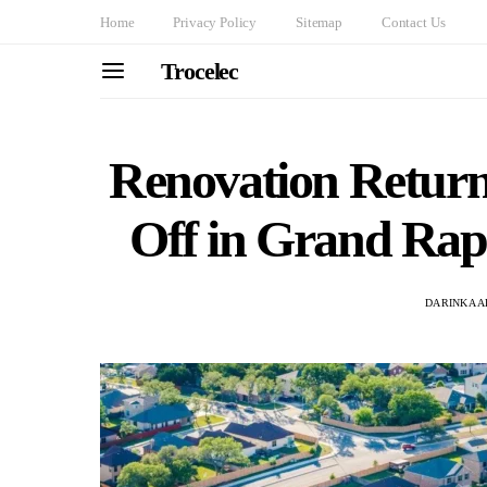
Home
Privacy Policy
Sitemap
Contact Us
Trocelec
Renovation Retur
Off in Grand Rap
DARINKA A