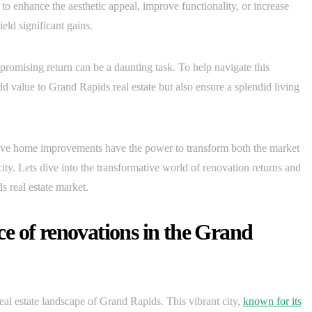
to enhance the aesthetic appeal, improve functionality, or increase
eld significant gains.
romising return can be a daunting task. To help navigate this
d value to Grand Rapids real estate but also ensure a splendid living
ive home improvements have the power to transform both the market
 city. Lets dive into the transformative world of renovation returns and
s real estate market.
e of renovations in the Grand
eal estate landscape of Grand Rapids. This vibrant city,
known for its