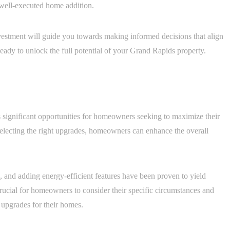
a well-executed home addition.
nvestment will guide you towards making informed decisions that align
ready to unlock the full potential of your Grand Rapids property.
s significant opportunities for homeowners seeking to maximize their
selecting the right upgrades, homeowners can enhance the overall
, and adding energy-efficient features have been proven to yield
 crucial for homeowners to consider their specific circumstances and
 upgrades for their homes.