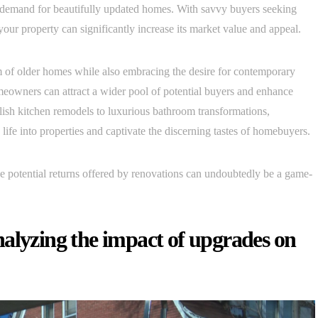
 demand for beautifully updated homes. With savvy buyers seeking
our property can significantly increase its market value and appeal.
 of older homes while also embracing the desire for contemporary
omeowners can attract a wider pool of potential buyers and enhance
lish kitchen remodels to luxurious bathroom transformations,
life into properties and captivate the discerning tastes of homebuyers.
he potential returns offered by renovations can undoubtedly be a game-
alyzing the impact of upgrades on