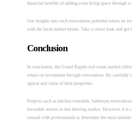
financial benefits of adding extra living space through 
Our insights into each renovations potential return on i
with the local market trends. Take a closer look and get 
Conclusion
In conclusion, the Grand Rapids real estate market offer
return on investment through renovations. By carefully 
appeal and value of their properties.
Projects such as kitchen remodels, bathroom renovations
favorable returns in this thriving market. However, it is
consult with professionals to determine the most suitable