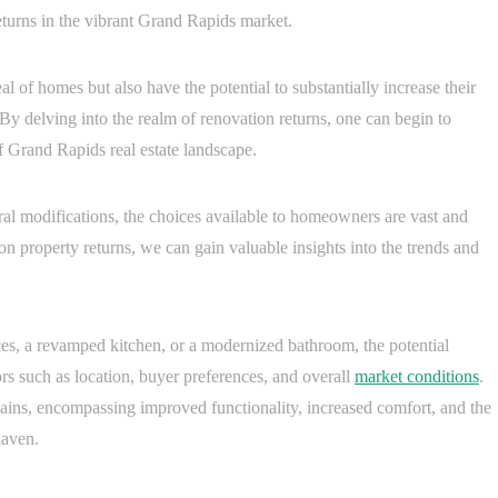
returns in the vibrant Grand Rapids market.
 of homes but also have the potential to substantially increase their
 delving into the realm of renovation returns, one can begin to
f Grand Rapids real estate landscape.
al modifications, the choices available to homeowners are vast and
on property returns, we can gain valuable insights into the trends and
nces, a revamped kitchen, or a modernized bathroom, the potential
ors such as location, buyer preferences, and overall
market conditions
.
gains, encompassing improved functionality, increased comfort, and the
haven.