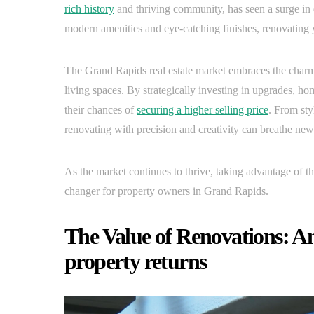
rich history
and thriving community, has seen a surge in
modern amenities and eye-catching finishes, renovating y
The Grand Rapids real estate market embraces the charm
living spaces. By strategically investing in upgrades, h
their chances of
securing a higher selling price
. From sty
renovating with precision and creativity can breathe new 
As the market continues to thrive, taking advantage of t
changer for property owners in Grand Rapids.
The Value of Renovations: An
property returns