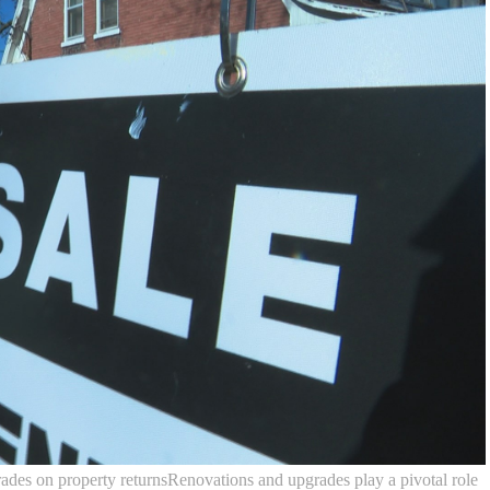
ades on property returnsRenovations and upgrades play a pivotal role