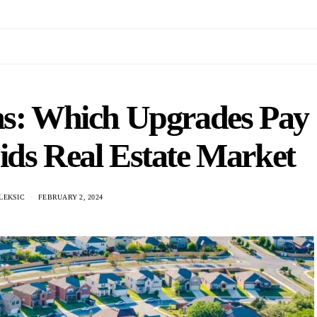
ns: Which Upgrades Pay
ids Real Estate Market
LEKSIC
FEBRUARY 2, 2024