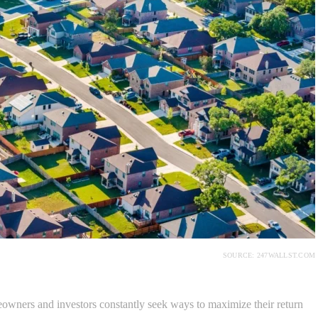
SOURCE: 247WALLST.COM
owners and investors constantly seek ways to maximize their return