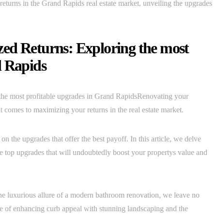
n returns in the Grand Rapids real estate market, unveiling the upgrades
ed Returns: Exploring the most
d Rapids
he most profitable upgrades in Grand RapidsRenovating your
comes to maximizing your returns in the real estate market.
on the upgrades that offer the best payoff. In this article, we delve
he top upgrades that will undoubtedly boost your propertys value and
he luxurious allure of a modern bathroom renovation, we leave no
ce of enhancing curb appeal with stunning landscaping and the