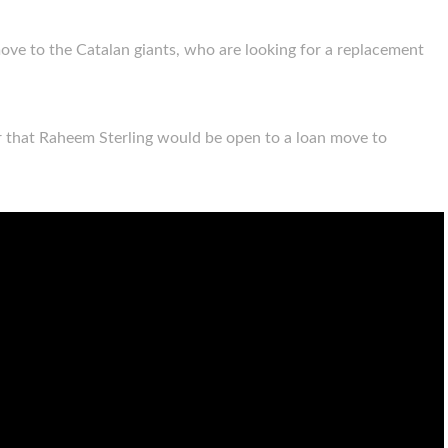
ove to the Catalan giants, who are looking for a replacement
r that Raheem Sterling would be open to a loan move to