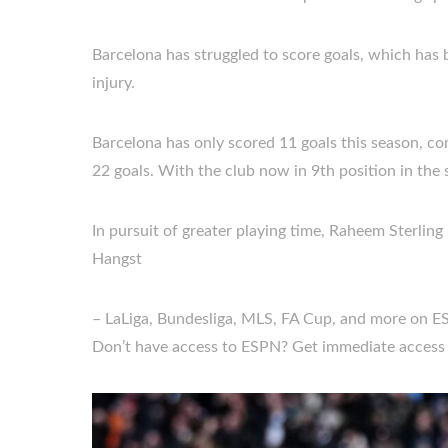
Barcelona has struggled to score goals, which has 
injury.
Barcelona has only scored 11 goals this season, 
22 goals. With the club now in 9th position in th
In pursuit of greater playing time, Raheem Sterling
Hangst
– LaLiga, Bundesliga, MLS, FA Cup, and more on E
Don’t have access to ESPN? Get immediate access