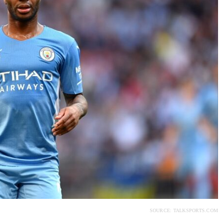
SOURCE: TALKSPORTS.COM