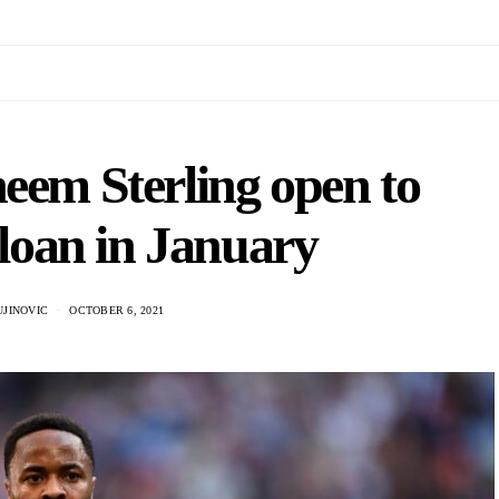
eem Sterling open to
loan in January
UJINOVIC
OCTOBER 6, 2021