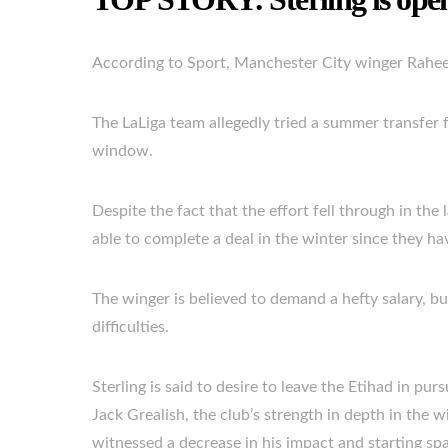
According to Sport, Manchester City winger Rahee
The LaLiga team allegedly tried a summer transfer f
window.
Despite the fact that the effort fell through in the
able to complete a deal in the winter since they h
The winger is believed to demand a hefty salary, but
difficulties.
Sterling is said to desire to leave the Etihad in pur
Jack Grealish, the club’s strength in depth in the 
witnessed a decrease in his impact and starting spac