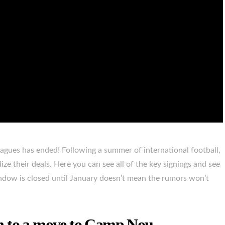
gues has ended! Following a summer of international football,
lize their deals. Here you can see all of the key signings and see
dow is closed until January doesn’t mean the rumors won’t
n to a move to Camp Nou.