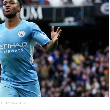
CE: BENCHWARMERS.IE