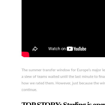
The summer transfer window for Europe’s major lea
a slew of teams waited until the last minute to fina
how we rated them. However, just because the win
continue.
TOP STORY: Sterling is ope