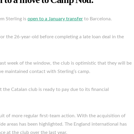
m Sterling is
open to a January transfer
to Barcelona.
or the 26-year-old before completing a late loan deal in the
 last week of the window, the club is optimistic that they will be
ave maintained contact with Sterling’s camp.
 the Catalan club is ready to pay due to its financial
suit of more regular first-team action. With the acquisition of
wide areas has been highlighted. The England international has
e at the club over the last year.