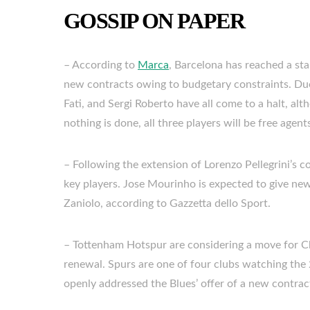
GOSSIP ON PAPER
– According to
Marca
, Barcelona has reached a sta
new contracts owing to budgetary constraints. Due
Fati, and Sergi Roberto have all come to a halt, alt
nothing is done, all three players will be free agen
– Following the extension of Lorenzo Pellegrini’s c
key players. Jose Mourinho is expected to give ne
Zaniolo, according to Gazzetta dello Sport.
– Tottenham Hotspur are considering a move for Ch
renewal. Spurs are one of four clubs watching the
openly addressed the Blues’ offer of a new contract