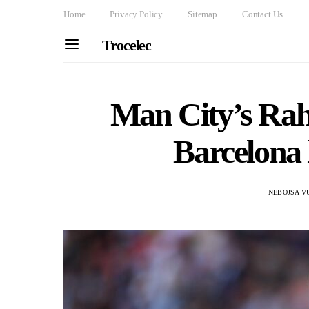
Home
Privacy Policy
Sitemap
Contact Us
Trocelec
Man City’s Rah
Barcelona 
NEBOJSA V