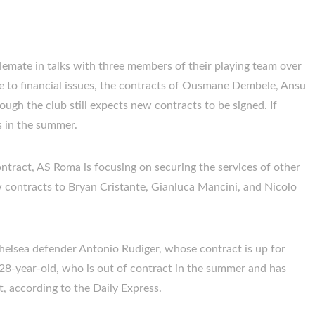
lemate in talks with three members of their playing team over
 to financial issues, the contracts of Ousmane Dembele, Ansu
hough the club still expects new contracts to be signed. If
ts in the summer.
ontract, AS Roma is focusing on securing the services of other
w contracts to Bryan Cristante, Gianluca Mancini, and Nicolo
elsea defender Antonio Rudiger, whose contract is up for
 28-year-old, who is out of contract in the summer and has
, according to the Daily Express.