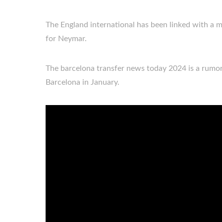
The England international has been linked with a m
for Neymar.
The barcelona transfer news today 2024 is a rumo
Barcelona in January.