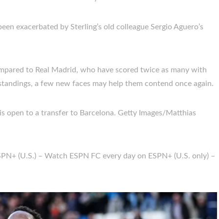
been exacerbated by Sterling’s old colleague Sergio Aguero’s
compared to Real Madrid, who have scored twice as many with
e standings, a few new faces may help them contend once again.
 is open to a transfer to Barcelona. Getty Images/Matthias
SPN+ (U.S.) – Watch ESPN FC every day on ESPN+ (U.S. only) –