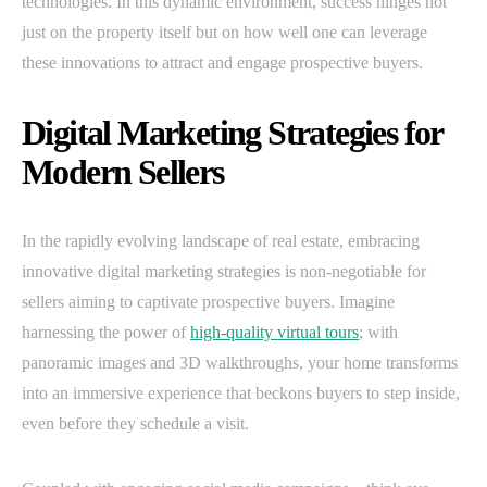
technologies. In this dynamic environment, success hinges not
just on the property itself but on how well one can leverage
these innovations to attract and engage prospective buyers.
Digital Marketing Strategies for
Modern Sellers
In the rapidly evolving landscape of real estate, embracing
innovative digital marketing strategies is non-negotiable for
sellers aiming to captivate prospective buyers. Imagine
harnessing the power of
high-quality virtual tours
; with
panoramic images and 3D walkthroughs, your home transforms
into an immersive experience that beckons buyers to step inside,
even before they schedule a visit.