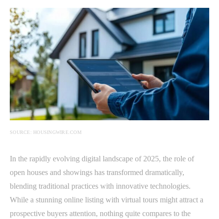
SOURCE: HOUSINGWIRE.COM
In the rapidly evolving digital landscape of 2025, the role of
open houses and showings has transformed dramatically,
blending traditional practices with innovative technologies.
While a stunning online listing with virtual tours might attract a
prospective buyers attention, nothing quite compares to the