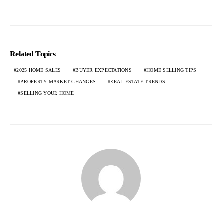
Related Topics
2025 HOME SALES
BUYER EXPECTATIONS
HOME SELLING TIPS
PROPERTY MARKET CHANGES
REAL ESTATE TRENDS
SELLING YOUR HOME