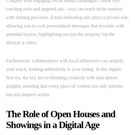
Coupled with engaging social media campaigns—think eye-
catching reels and targeted ads—you can reach niche markets
with striking precision. Email marketing also plays a pivotal role,
allowing you to craft personalized messages that resonate with
potential buyers, highlighting not just the property but the
lifestyle it offers.
Furthermore, collaboratives with local influencers can amplify
your reach, lending authenticity to your listing. In this digital-
first era, the key lies in blending creativity with data-driven
insights, ensuring that every piece of content not only informs
but also inspires action.
The Role of Open Houses and
Showings in a Digital Age