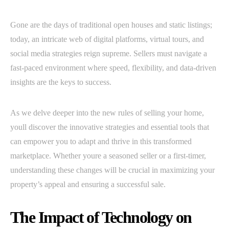
Gone are the days of traditional open houses and static listings;
today, an intricate web of digital platforms, virtual tours, and
social media strategies reign supreme. Sellers must navigate a
fast-paced environment where speed, flexibility, and data-driven
insights are the keys to success.
As we delve deeper into the new rules of selling your home,
youll discover the innovative strategies and essential tools that
can empower you to adapt and thrive in this transformed
marketplace. Whether youre a seasoned seller or a first-timer,
understanding these changes will be crucial in maximizing your
property’s appeal and ensuring a successful sale.
The Impact of Technology on