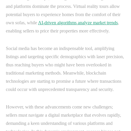
and platforms dominate the process. Virtual reality tours allow
potential buyers to experience homes from the comfort of their
own sofas, while
AI-driven algorithms analyze market trends
,
enabling sellers to price their properties more effectively.
Social media has become an indispensable tool, amplifying
listings and targeting specific demographics with laser precision,
thus reaching buyers who might have been overlooked in
traditional marketing methods. Meanwhile, blockchain
technologies are starting to promise a future where transactions
could occur with unprecedented transparency and security.
However, with these advancements come new challenges;
sellers must navigate a digital marketplace that evolves rapidly,
demanding a keen understanding of various platforms and