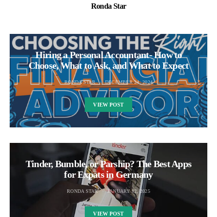
Ronda Star
Hiring a Personal Accountant- How to
Choose, What to Ask, and What to Expect
RONDA STAR
DECEMBER 24, 2024
VIEW POST
Tinder, Bumble, or Parship? The Best Apps
for Expats in Germany
RONDA STAR
JANUARY 12, 2025
VIEW POST