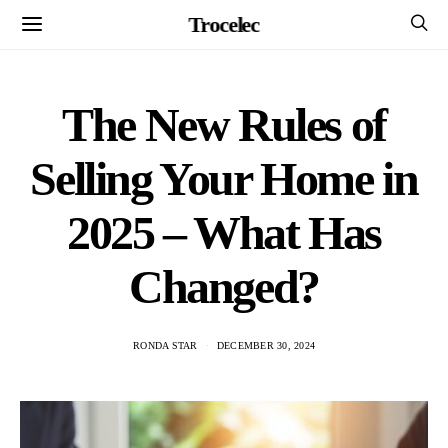
Trocelec
The New Rules of
Selling Your Home in
2025 – What Has
Changed?
RONDA STAR
DECEMBER 30, 2024