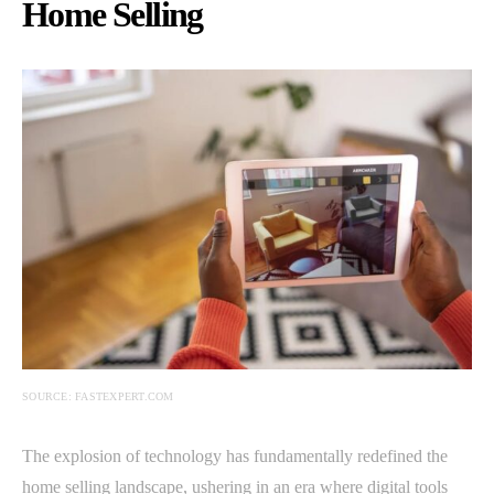
Home Selling
SOURCE: FASTEXPERT.COM
The explosion of technology has fundamentally redefined the
home selling landscape, ushering in an era where digital tools