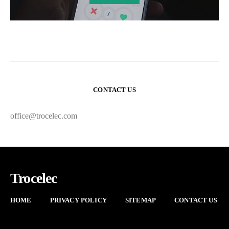
CONTACT US
office@trocelec.com
Trocelec
HOME
PRIVACY POLICY
SITEMAP
CONTACT US