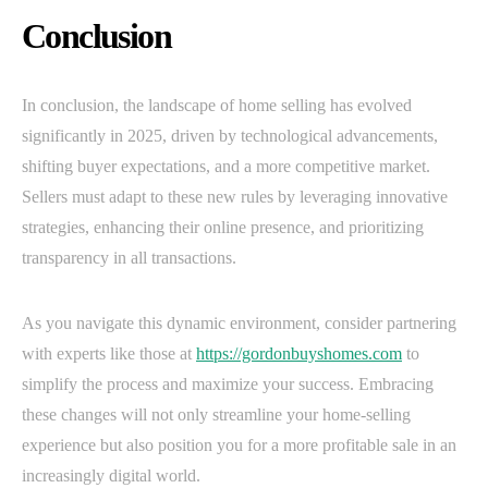
Conclusion
In conclusion, the landscape of home selling has evolved
significantly in 2025, driven by technological advancements,
shifting buyer expectations, and a more competitive market.
Sellers must adapt to these new rules by leveraging innovative
strategies, enhancing their online presence, and prioritizing
transparency in all transactions.
As you navigate this dynamic environment, consider partnering
with experts like those at
https://gordonbuyshomes.com
to
simplify the process and maximize your success. Embracing
these changes will not only streamline your home-selling
experience but also position you for a more profitable sale in an
increasingly digital world.