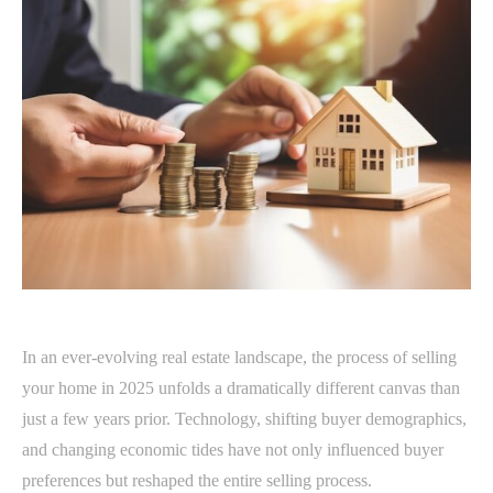
In an ever-evolving real estate landscape, the process of selling
your home in 2025 unfolds a dramatically different canvas than
just a few years prior. Technology, shifting buyer demographics,
and changing economic tides have not only influenced buyer
preferences but reshaped the entire selling process.