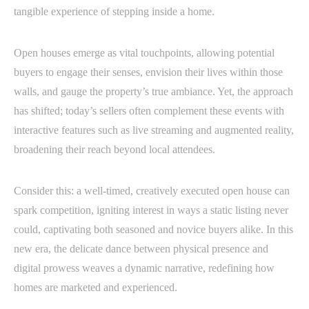
tangible experience of stepping inside a home.
Open houses emerge as vital touchpoints, allowing potential
buyers to engage their senses, envision their lives within those
walls, and gauge the property’s true ambiance. Yet, the approach
has shifted; today’s sellers often complement these events with
interactive features such as live streaming and augmented reality,
broadening their reach beyond local attendees.
Consider this: a well-timed, creatively executed open house can
spark competition, igniting interest in ways a static listing never
could, captivating both seasoned and novice buyers alike. In this
new era, the delicate dance between physical presence and
digital prowess weaves a dynamic narrative, redefining how
homes are marketed and experienced.