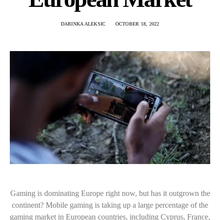
DARINKA ALEKSIC
OCTOBER 18, 2022
Gaming is dominating Europe right now, but has it outgrown the
continent? Mobile gaming is taking up a large percentage of the
gaming market in European countries, including Cyprus, France,