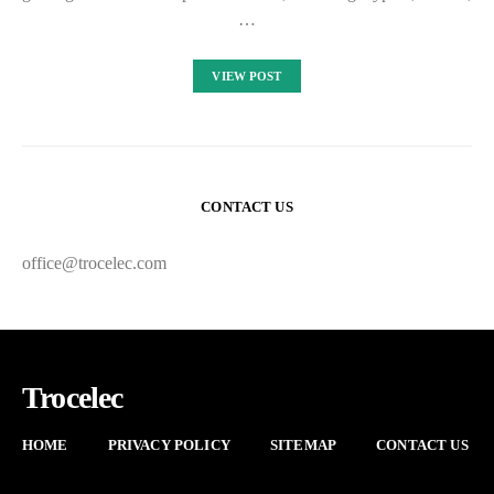
…
VIEW POST
CONTACT US
office@trocelec.com
Trocelec
HOME
PRIVACY POLICY
SITEMAP
CONTACT US