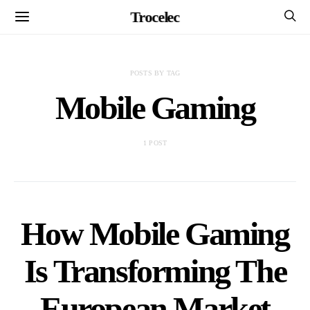
Trocelec
POSTS BY TAG
Mobile Gaming
1 POST
How Mobile Gaming
Is Transforming The
European Market