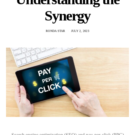
Synergy
RONDA STAR
JULY 2, 2023
Search engine optimization (SEO) and pay-per-click (PPC)