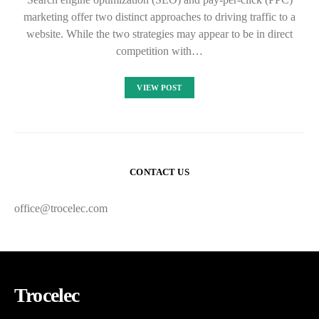
marketing offer two distinct approaches to driving traffic to a
website. While the two strategies may appear to be in direct
competition with…
VIEW POST
CONTACT US
office@trocelec.com
Trocelec