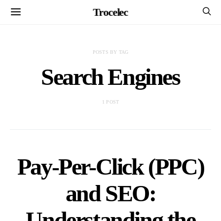
Trocelec
POSTS BY TAG
Search Engines
1 POST
Pay-Per-Click (PPC)
and SEO:
Understanding the