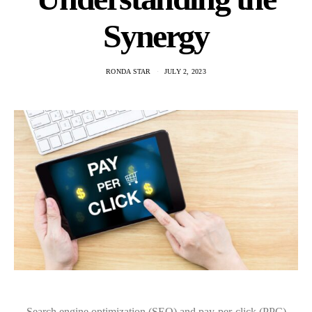
Synergy
RONDA STAR
JULY 2, 2023
Search engine optimization (SEO) and pay-per-click (PPC)