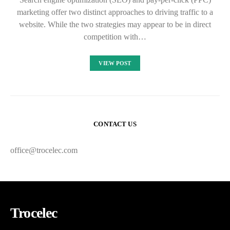
marketing offer two distinct approaches to driving traffic to a
website. While the two strategies may appear to be in direct
competition with…
VIEW POST
CONTACT US
office@trocelec.com
Trocelec