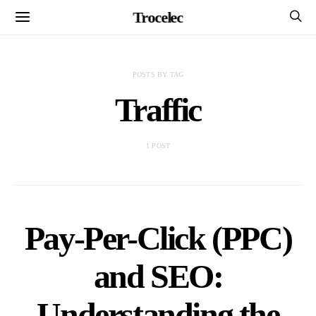
Trocelec
POSTS BY TAG
Traffic
1 POST
Pay-Per-Click (PPC)
and SEO:
Understanding the