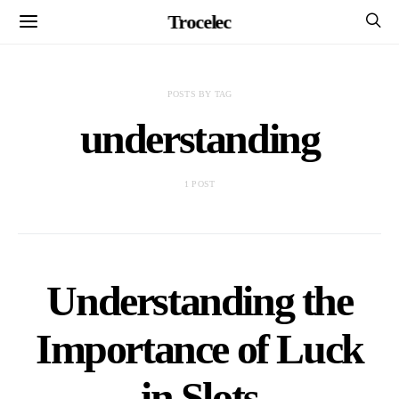
Trocelec
POSTS BY TAG
understanding
1 POST
Understanding the
Importance of Luck
in Slots