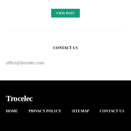
VIEW POST
CONTACT US
office@trocelec.com
Trocelec
HOME
PRIVACY POLICY
SITEMAP
CONTACT US