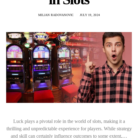
MILJAN RADOVANOVIC
JULY 19, 2024
Luck plays a pivotal role in the world of slots, making it a
thrilling and unpredictable experience for players. While strategy
and skill can certainly influence outcomes to some extent,…