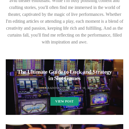
avid theater enthusiast. While I'm busy polishing content and
crafting stories, you'll often find me immersed in the world of
theater, captivated by the magic of live performances. Whether
I'm editing articles or attending a play, each moment is a blend of
creativity and passion, keeping life rich and fulfilling. And as the
curtains fall, you'll find me reflecting on the performance, filled
with inspiration and awe.
The Ultimate Guide to Luck and Strategy
in Slot Games
MILJAN RADOVANOVIC
JULY 18, 2024
VIEW POST