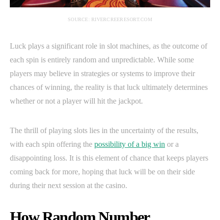
SOURCE: RIVERCREERESORT.COM
Luck plays a significant role in slot machines, as the outcome of
each spin is entirely random and unpredictable. While some
players may believe in strategies or systems to improve their
chances of winning, the reality is that luck ultimately determines
whether or not a player will hit the jackpot.
The thrill of playing slots lies in the uncertainty of the results,
with each spin offering the
possibility of a big win
or a
disappointing loss. It is this element of chance that keeps players
coming back for more, hoping that luck will be on their side
during their next session at the casino.
How Random Number