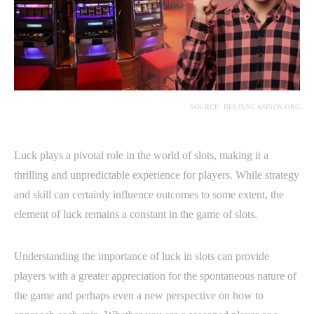
SOURCE: BESTUSCASINOS.ORG
Luck plays a pivotal role in the world of slots, making it a
thrilling and unpredictable experience for players. While strategy
and skill can certainly influence outcomes to some extent, the
element of luck remains a constant in the game of slots.
Understanding the importance of luck in slots can provide
players with a greater appreciation for the spontaneous nature of
the game and perhaps even a new perspective on how to