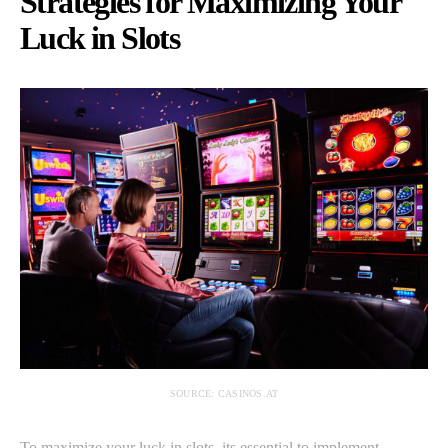
Strategies for Maximizing Your
Luck in Slots
SOURCE: CASINOS.AT
To maximize your luck in slots, its essential to implement