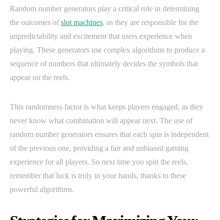
Random number generators play a critical role in determining
the outcomes of
slot machines
, as they are responsible for the
unpredictability and excitement that users experience when
playing. These generators use complex algorithms to produce a
sequence of numbers that ultimately decides the symbols that
appear on the reels.
This randomness factor is what keeps players engaged, as they
never know what combination will appear next. The use of
random number generators ensures that each spin is independent
of the previous one, providing a fair and unbiased gaming
experience for all players. So next time you spin the reels,
remember that luck is truly in your hands, thanks to these
powerful algorithms.