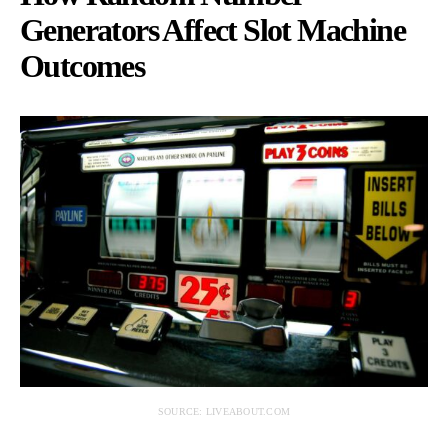
Generators Affect Slot Machine
Outcomes
SOURCE: LIVEABOUT.COM