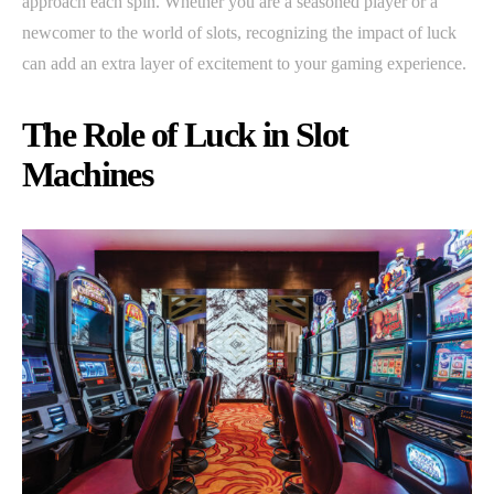
approach each spin. Whether you are a seasoned player or a
newcomer to the world of slots, recognizing the impact of luck
can add an extra layer of excitement to your gaming experience.
The Role of Luck in Slot
Machines