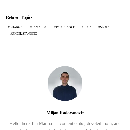
Related Topics
CHANCE.
GAMBLING
IMPORTANCE
LUCK
SLOTS
UNDERSTANDING
Miljan Radovanovic
Hello there, I'm Marina – a content editor, devoted mom, and