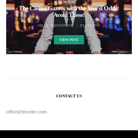
The Casino Games with the Worst Odds:
Avoid These!
MILJAN RADOVANOVIC
JULY 19, 2024
VIEW POST
CONTACT US
office@trocelec.com