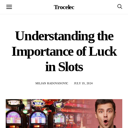
Trocelec
Understanding the
Importance of Luck
in Slots
MILJAN RADOVANOVIC
JULY 19, 2024