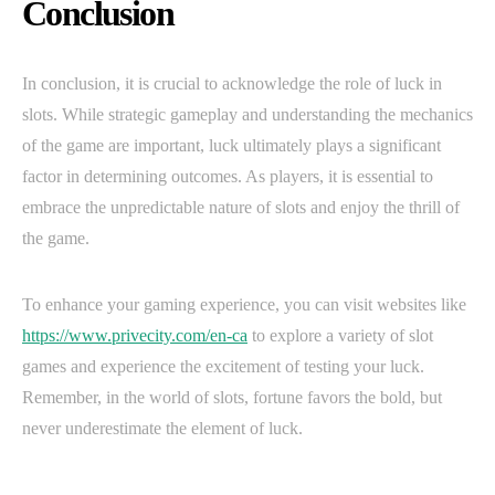
Conclusion
In conclusion, it is crucial to acknowledge the role of luck in
slots. While strategic gameplay and understanding the mechanics
of the game are important, luck ultimately plays a significant
factor in determining outcomes. As players, it is essential to
embrace the unpredictable nature of slots and enjoy the thrill of
the game.
To enhance your gaming experience, you can visit websites like
https://www.privecity.com/en-ca
to explore a variety of slot
games and experience the excitement of testing your luck.
Remember, in the world of slots, fortune favors the bold, but
never underestimate the element of luck.