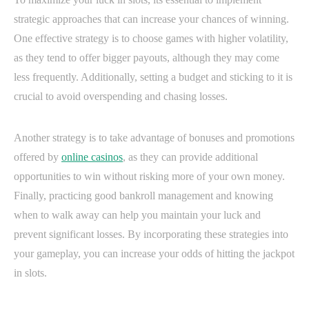
strategic approaches that can increase your chances of winning.
One effective strategy is to choose games with higher volatility,
as they tend to offer bigger payouts, although they may come
less frequently. Additionally, setting a budget and sticking to it is
crucial to avoid overspending and chasing losses.
Another strategy is to take advantage of bonuses and promotions
offered by
online casinos
, as they can provide additional
opportunities to win without risking more of your own money.
Finally, practicing good bankroll management and knowing
when to walk away can help you maintain your luck and
prevent significant losses. By incorporating these strategies into
your gameplay, you can increase your odds of hitting the jackpot
in slots.